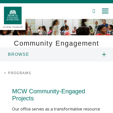
SEARCH
MEN
Skip
to
Main
Content
Community Engagement
BROWSE
Patient Care
ABOUT US
Education
PROGRAMS
AWARD
Research
MCW Community-Engaged
Community
MCW ENGAGE CONFERENCE
Projects
About MCW
Our office serves as a transformative resource
POSTER SESSION