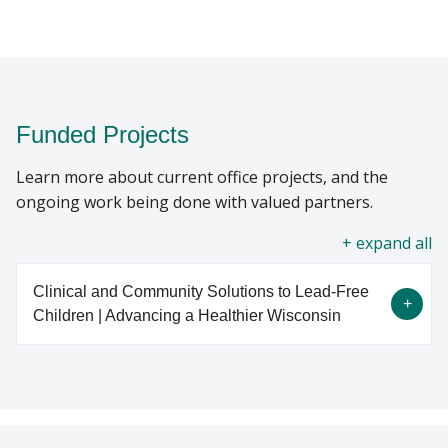
Funded Projects
Learn more about current office projects, and the
ongoing work being done with valued partners.
all
Clinical and Community Solutions to Lead-Free
Children | Advancing a Healthier Wisconsin
Environmental lead disproportionately impacts
vulnerable groups, including children living in low-
income areas and ethnic and racial minorities. In