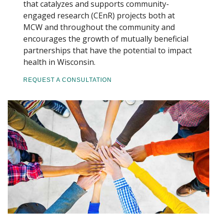
that catalyzes and supports community-
engaged research (CEnR) projects both at
PROGRAMS
MCW and throughout the community and
Find A Doctor
encourages the growth of mutually beneficial
partnerships that have the potential to impact
CE REQUESTS
health in Wisconsin.
Departments & Centers
RESOURCES
REQUEST A CONSULTATION
Stories
Giving
Careers