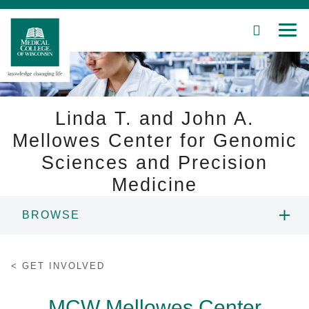
SEARCH
MEN
Skip
to
Main
Content
Linda T. and John A.
Mellowes Center for Genomic
Sciences and Precision
Patient Care
Medicine
Education
BROWSE
Research
ABOUT US
Community
GET INVOLVED
PEOPLE
About MCW
MCW Mellowes Center