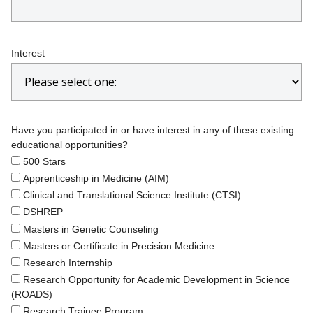
Interest
Have you participated in or have interest in any of these existing
educational opportunities?
500 Stars
Apprenticeship in Medicine (AIM)
Clinical and Translational Science Institute (CTSI)
DSHREP
Masters in Genetic Counseling
Masters or Certificate in Precision Medicine
Research Internship
Research Opportunity for Academic Development in Science
(ROADS)
Research Trainee Program