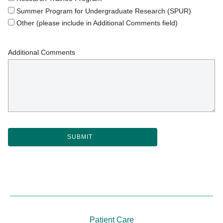
Summer Program for Undergraduate Research (SPUR)
Other (please include in Additional Comments field)
Additional Comments
Patient Care