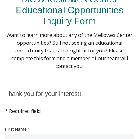
Educational Opportunities
PILLAR PROGRAMS
Inquiry Form
Find A Doctor
RESEARCH RESOURCES
Want to learn more about any of the Mellowes Center
opportunities? Still not seeing an educational
Departments & Centers
GET INVOLVED
opportunity that is the right fit for you? Please
Stories
complete this form and a member of our team will
CENTER EVENTS
contact you.
Giving
Careers
Thank you for your interest!
* Required field
First Name
*