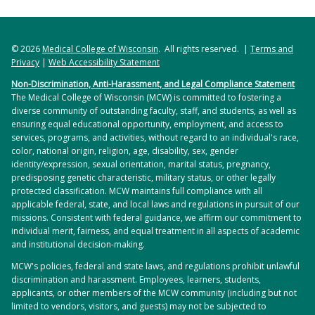
© 2026
Medical College of Wisconsin
. All rights reserved. |
Terms and
Privacy
|
Web Accessibility Statement
Non-Discrimination, Anti-Harassment, and Legal Compliance Statement
The Medical College of Wisconsin (MCW) is committed to fostering a
diverse community of outstanding faculty, staff, and students, as well as
ensuring equal educational opportunity, employment, and access to
services, programs, and activities, without regard to an individual's race,
color, national origin, religion, age, disability, sex, gender
identity/expression, sexual orientation, marital status, pregnancy,
predisposing genetic characteristic, military status, or other legally
protected classification. MCW maintains full compliance with all
applicable federal, state, and local laws and regulations in pursuit of our
missions. Consistent with federal guidance, we affirm our commitment to
individual merit, fairness, and equal treatment in all aspects of academic
and institutional decision-making.
MCW's policies, federal and state laws, and regulations prohibit unlawful
discrimination and harassment. Employees, learners, students,
applicants, or other members of the MCW community (including but not
limited to vendors, visitors, and guests) may not be subjected to