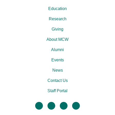
Education
Research
Giving
About MCW
Alumni
Events
News
Contact Us
Staff Portal
facebook
twitter
linkedin
instagram