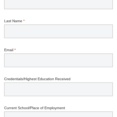
Last Name
*
Email
*
Credentials/Highest Education Received
Current School/Place of Employment