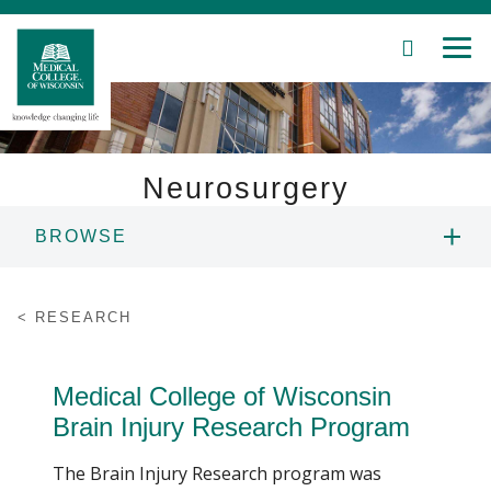
SEARCH
MEN
Skip
to
Main
Content
Neurosurgery
BROWSE
Patient Care
ABOUT US
Education
RESEARCH
PEOPLE
Research
Medical College of Wisconsin
Community
EDUCATION
Brain Injury Research Program
About MCW
The Brain Injury Research program was
RESEARCH