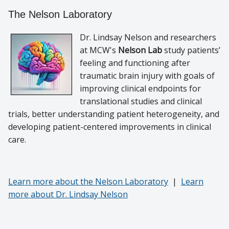
The Nelson Laboratory
Dr. Lindsay Nelson and researchers
at MCW's
Nelson Lab
study patients’
feeling and functioning after
traumatic brain injury with goals of
improving clinical endpoints for
translational studies and clinical
trials, better understanding patient heterogeneity, and
developing patient-centered improvements in clinical
care.
Learn more about the Nelson Laboratory
|
Learn
more about Dr. Lindsay Nelson