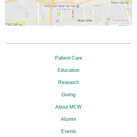
Patient Care
Education
Research
Giving
About MCW
Alumni
Events