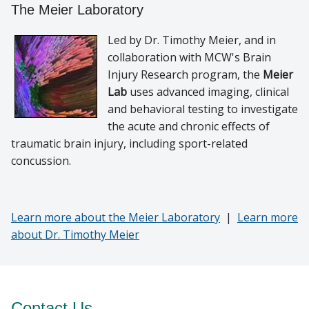
The Meier Laboratory
Led by Dr. Timothy Meier, and in
collaboration with MCW's Brain
Injury Research program, the
Meier
Lab
uses advanced imaging, clinical
and behavioral testing to investigate
the acute and chronic effects of
traumatic brain injury, including sport-related
concussion.
Learn more about the Meier Laboratory
|
Learn more
about Dr. Timothy Meier
Contact Us