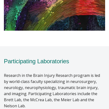
Participating Laboratories
Research in the Brain Injury Research program is led
by world-class faculty specializing in neurosurgery,
neurology, neurophysiology, traumatic brain injury,
and imaging. Participating Laboratories include the
Brett Lab, the McCrea Lab, the Meier Lab and the
Nelson Lab.