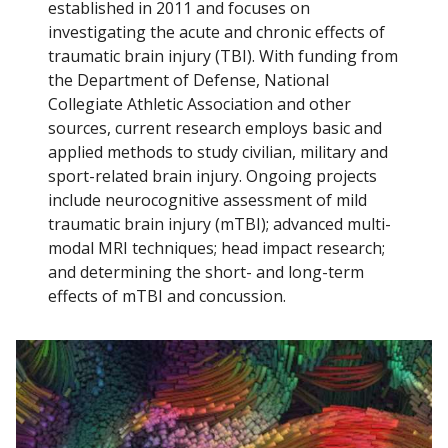
established in 2011 and focuses on
investigating the acute and chronic effects of
GLOBAL NEUROSURGERY
traumatic brain injury (TBI). With funding from
Find A Doctor
the Department of Defense, National
Collegiate Athletic Association and other
PATIENT CARE
sources, current research employs basic and
Departments & Centers
applied methods to study civilian, military and
SPINECARE
sport-related brain injury. Ongoing projects
Stories
include neurocognitive assessment of mild
NEWS
Giving
traumatic brain injury (mTBI); advanced multi-
modal MRI techniques; head impact research;
Careers
and determining the short- and long-term
effects of mTBI and concussion.