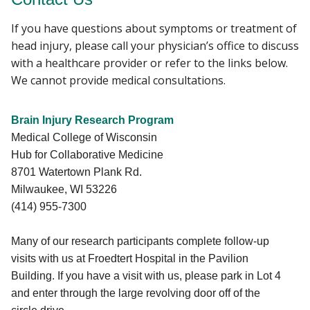
If you have questions about symptoms or treatment of
head injury, please call your physician’s office to discuss
with a healthcare provider or refer to the links below.
We cannot provide medical consultations.
Brain Injury Research Program
Medical College of Wisconsin
Hub for Collaborative Medicine
8701 Watertown Plank Rd.
Milwaukee, WI 53226
(414) 955-7300
Many of our research participants complete follow-up
visits with us at Froedtert Hospital in the Pavilion
Building. If you have a visit with us, please park in Lot 4
and enter through the large revolving door off of the