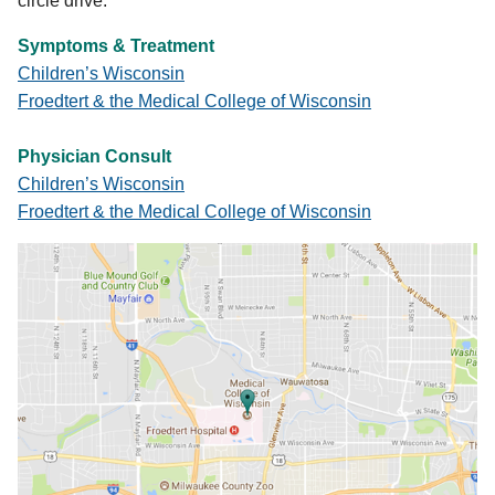
circle drive.
Symptoms & Treatment
Children’s Wisconsin
Froedtert & the Medical College of Wisconsin
Physician Consult
Children’s Wisconsin
Froedtert & the Medical College of Wisconsin