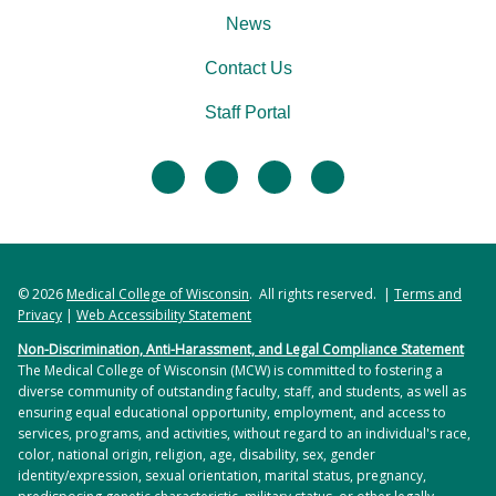
News
Contact Us
Staff Portal
facebook
twitter
linkedin
instagram
© 2026
Medical College of Wisconsin
. All rights reserved. |
Terms and
Privacy
|
Web Accessibility Statement
Non-Discrimination, Anti-Harassment, and Legal Compliance Statement
The Medical College of Wisconsin (MCW) is committed to fostering a
diverse community of outstanding faculty, staff, and students, as well as
ensuring equal educational opportunity, employment, and access to
services, programs, and activities, without regard to an individual's race,
color, national origin, religion, age, disability, sex, gender
identity/expression, sexual orientation, marital status, pregnancy,