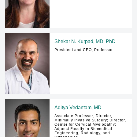
Shekar N. Kurpad, MD, PhD
President and CEO, Professor
Aditya Vedantam, MD
Associate Professor; Director,
Minimally Invasive Surgery; Director,
Center for Cervical Myelopathy;
Adjunct Faculty in Biomedical
Engineering, Radiology, and