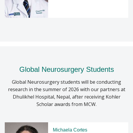
Global Neurosurgery Students
Global Neurosurgery students will be conducting
research in the summer of 2026 with our partners at
Dhulikhel Hospital, Nepal, after receiving Kohler
Scholar awards from MCW.
Michaela Cortes