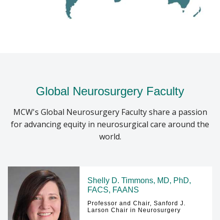
College of Wisconsin, school-based outreach
sessions, and mentorship for students interested
in research. For medical students, the chapter also
provides opportunities for global neurosurgery
engagement through mission:brain, participation
in the annual NeuroHackathon neuroscience
competition, virtual lecture series with
Global Neurosurgery Faculty
neurosurgeons from around the world, and access
to scholarships such as the Women in
MCW's Global Neurosurgery Faculty share a passion
Neurosurgery Scholarship and the Lisa Hannegan
for advancing equity in neurosurgical care around the
Scholarship.
world.
LEARN MORE ABOUT THE MISSION:BRAIN
FOUNDATION
Shelly D. Timmons, MD, PhD,
FACS, FAANS
Professor and Chair, Sanford J.
Larson Chair in Neurosurgery