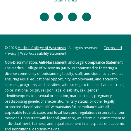
facebook
twitter
linkedin
instagram
© 2026
Medical College of Wisconsin
. All rights reserved. |
Terms and
Privacy
|
Web Accessibility Statement
Non-Discrimination, Anti-Harassment, and Legal Compliance Statement
The Medical College of Wisconsin (MCW) is committed to fostering a
diverse community of outstanding faculty, staff, and students, as well as
ensuring equal educational opportunity, employment, and access to
services, programs, and activities, without regard to an individual's race,
color, national origin, religion, age, disability, sex, gender
identity/expression, sexual orientation, marital status, pregnancy,
predisposing genetic characteristic, military status, or other legally
protected classification. MCW maintains full compliance with all
applicable federal, state, and local laws and regulations in pursuit of our
missions. Consistent with federal guidance, we affirm our commitment to
individual merit, fairness, and equal treatment in all aspects of academic
and institutional decision-making.