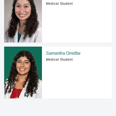
Medical Student
Samantha Omidfar
Medical Student