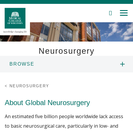
SEARCH
MEN
Skip
to
Main
Content
Neurosurgery
BROWSE
Patient Care
ABOUT US
Education
NEUROSURGERY
PEOPLE
Research
About Global Neurosurgery
Community
EDUCATION
An estimated five billion people worldwide lack access
to basic neurosurgical care, particularly in low- and
About MCW
RESEARCH