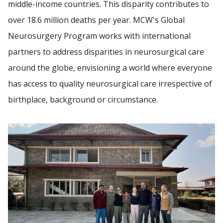
middle-income countries. This disparity contributes to
over 18.6 million deaths per year. MCW's Global
GLOBAL NEUROSURGERY
Find A Doctor
Neurosurgery Program works with international
partners to address disparities in neurosurgical care
PATIENT CARE
around the globe, envisioning a world where everyone
Departments & Centers
SPINECARE
has access to quality neurosurgical care irrespective of
Stories
birthplace, background or circumstance.
NEWS
Giving
Careers