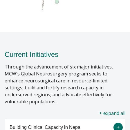
Current Initiatives
Through the advancement of six major initiatives,
MCW's Global Neurosurgery program seeks to
enhance neurosurgical care in resource-limited
settings, build and fortify research capacity in
underserved regions, and advocate effectively for
vulnerable populations.
all
Building Clinical Capacity in Nepal