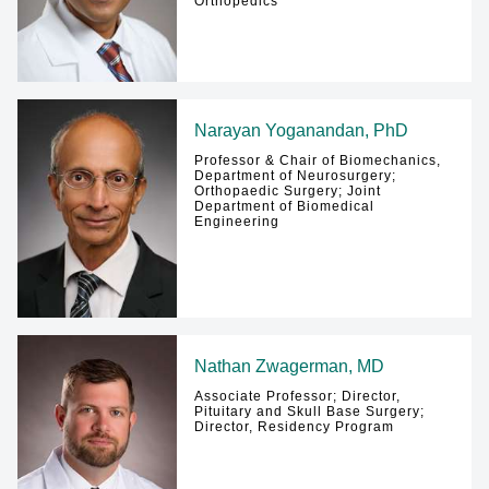
Orthopedics
Narayan Yoganandan, PhD
Professor & Chair of Biomechanics,
Department of Neurosurgery;
Orthopaedic Surgery; Joint
Department of Biomedical
Engineering
Nathan Zwagerman, MD
Associate Professor; Director,
Pituitary and Skull Base Surgery;
Director, Residency Program