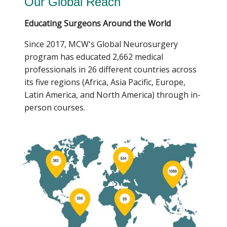
Our Global Reach
shortage of neurosurgical care in underserved
regions.
Educating Surgeons Around the World
The mission:brain MCW chapter, founded by
Since 2017, MCW's Global Neurosurgery
Michael Szymanski and fellow medical student co-
program has educated 2,662 medical
founders Zhouruolan “Angela” Li, Wajih-Ur
professionals in 26 different countries across
Chaudry, and Ryan Zolovick, extends this mission
its five regions (Africa, Asia Pacific, Europe,
locally by bringing free neuroscience education
Latin America, and North America) through in-
and curricula to underserved schools throughout
person courses.
Milwaukee, Wisconsin. Through these efforts, the
chapter hopes to inspire the next generation of
neuroscientists, neurosurgeons, and health care
leaders from the Greater Milwaukee Area.
Since its founding in January 2026, mission:brain
MCW has impacted more than 800 students
through partnerships with MCW student
organizations, pathway programs at the Medical