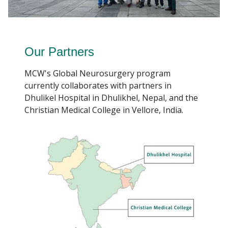
Our Partners
MCW's Global Neurosurgery program
currently collaborates with partners in
Dhulikel Hospital in Dhulikhel, Nepal, and the
Christian Medical College in Vellore, India.