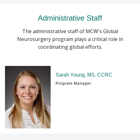
Administrative Staff
The administrative staff of MCW's Global
Neurosurgery program plays a critical role in
coordinating global efforts.
Sarah Young, MS, CCRC
Program Manager