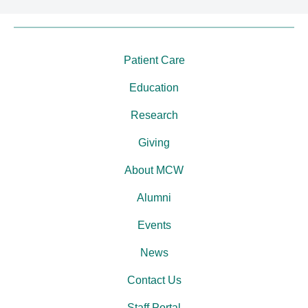
Patient Care
Education
Research
Giving
About MCW
Alumni
Events
News
Contact Us
Staff Portal