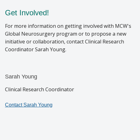
Get Involved!
For more information on getting involved with MCW's
Global Neurosurgery program or to propose a new
initiative or collaboration, contact Clinical Research
Coordinator Sarah Young.
Sarah Young
Clinical Research Coordinator
Contact Sarah Young