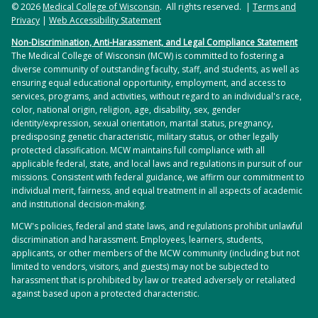
© 2026
Medical College of Wisconsin
. All rights reserved. |
Terms and
Privacy
|
Web Accessibility Statement
Non-Discrimination, Anti-Harassment, and Legal Compliance Statement
The Medical College of Wisconsin (MCW) is committed to fostering a
diverse community of outstanding faculty, staff, and students, as well as
ensuring equal educational opportunity, employment, and access to
services, programs, and activities, without regard to an individual's race,
color, national origin, religion, age, disability, sex, gender
identity/expression, sexual orientation, marital status, pregnancy,
predisposing genetic characteristic, military status, or other legally
protected classification. MCW maintains full compliance with all
applicable federal, state, and local laws and regulations in pursuit of our
missions. Consistent with federal guidance, we affirm our commitment to
individual merit, fairness, and equal treatment in all aspects of academic
and institutional decision-making.
MCW's policies, federal and state laws, and regulations prohibit unlawful
discrimination and harassment. Employees, learners, students,
applicants, or other members of the MCW community (including but not
limited to vendors, visitors, and guests) may not be subjected to
harassment that is prohibited by law or treated adversely or retaliated
against based upon a protected characteristic.