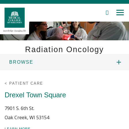
SEARCH
MEN
Skip
to
Main
Content
Radiation Oncology
BROWSE
Patient Care
ABOUT US
Education
PATIENT CARE
Drexel Town Square
PEOPLE
Research
7901 S. 6th St.
Community
EDUCATION
Oak Creek, WI 53154
About MCW
RESEARCH