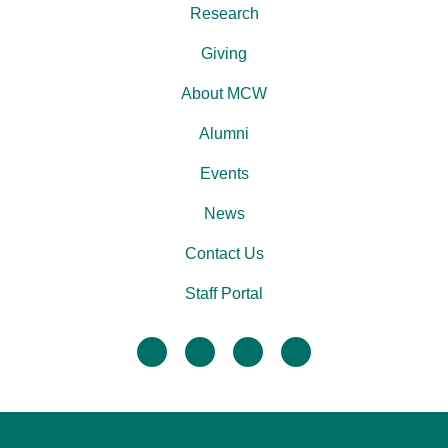
Research
Giving
About MCW
Alumni
Events
News
Contact Us
Staff Portal
facebook
twitter
linkedin
instagram