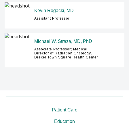
Kevin Rogacki, MD
Assistant Professor
Michael W. Straza, MD, PhD
Associate Professor; Medical
Director of Radiation Oncology,
Drexel Town Square Health Center
Patient Care
Education