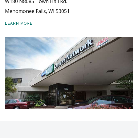
W180 N8085 Town Hall Rd.
Menomonee Falls, WI 53051
PATIENT CARE
Find A Doctor
LEARN MORE
TECHNOLOGY AND SERVICES
Departments & Centers
NEWS
Stories
GIVING
Giving
Careers