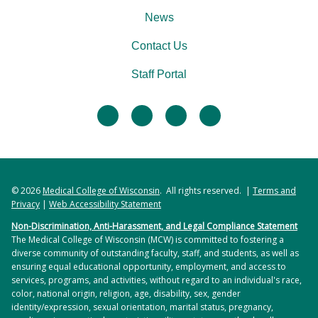
News
Contact Us
Staff Portal
facebook
twitter
linkedin
instagram
© 2026
Medical College of Wisconsin
. All rights reserved. |
Terms and
Privacy
|
Web Accessibility Statement
Non-Discrimination, Anti-Harassment, and Legal Compliance Statement
The Medical College of Wisconsin (MCW) is committed to fostering a
diverse community of outstanding faculty, staff, and students, as well as
ensuring equal educational opportunity, employment, and access to
services, programs, and activities, without regard to an individual's race,
color, national origin, religion, age, disability, sex, gender
identity/expression, sexual orientation, marital status, pregnancy,