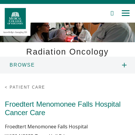
SEARCH
MEN
Skip
to
Main
Content
Radiation Oncology
BROWSE
Patient Care
ABOUT US
Education
PATIENT CARE
PEOPLE
Research
Froedtert Menomonee Falls Hospital
Cancer Care
Community
EDUCATION
Froedtert Menomonee Falls Hospital
About MCW
RESEARCH