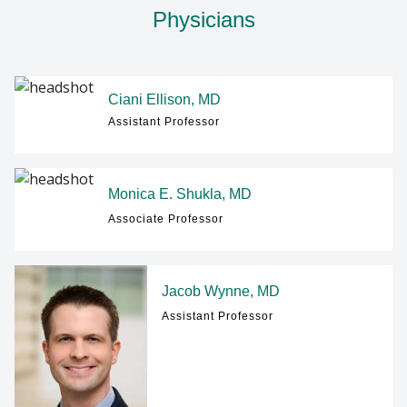
Physicians
Ciani Ellison, MD
Assistant Professor
Monica E. Shukla, MD
Associate Professor
Jacob Wynne, MD
Assistant Professor