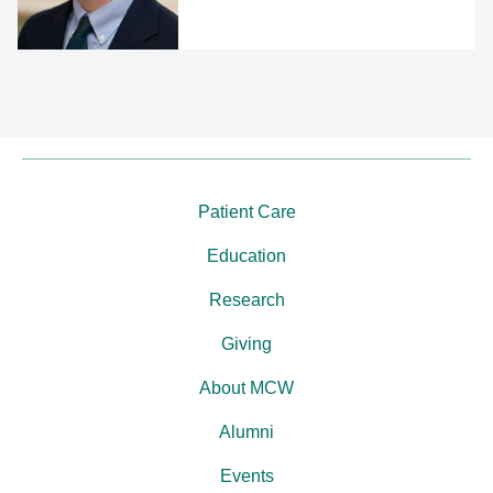
Patient Care
Education
Research
Giving
About MCW
Alumni
Events