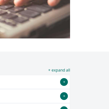
all
 informal study areas to meet the
include: