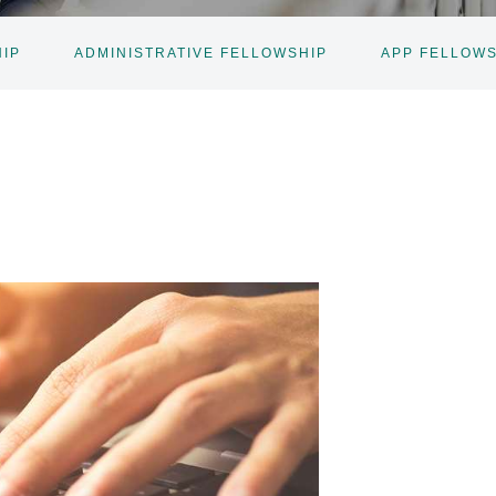
IP
ADMINISTRATIVE FELLOWSHIP
APP FELLOW