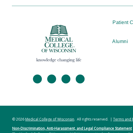
Patient 
Alumni
facebook
twitter
linkedin
instagram
© 2026
Medical College of Wisconsin
. All rights reserved. |
Terms and 
Non-Discrimination, Anti-Harassment, and Legal Compliance Statement