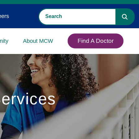
eers
Find A Doctor
ity
About MCW
ervices