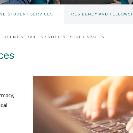
ND STUDENT SERVICES
RESIDENCY AND FELLOWSH
TOGGLE
SUBNAV
STUDENT SERVICES
/
STUDENT STUDY SPACES
ces
armacy,
ical