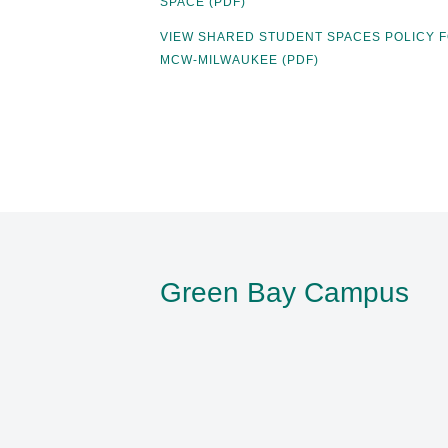
SPACE (PDF)
VIEW SHARED STUDENT SPACES POLICY 
MCW-MILWAUKEE (PDF)
Green Bay Campus