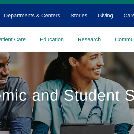
Departments & Centers
Stories
Giving
Car
atient Care
Education
Research
Commun
mic and Student S