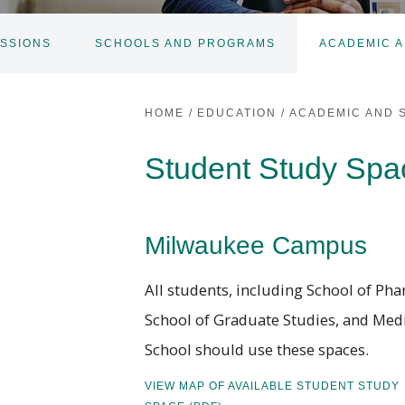
SSIONS
SCHOOLS AND PROGRAMS
ACADEMIC A
HOME
/
EDUCATION
/
ACADEMIC AND 
Student Study Spa
Milwaukee Campus
All students, including School of Ph
School of Graduate Studies, and Med
School should use these spaces.
VIEW MAP OF AVAILABLE STUDENT STUDY