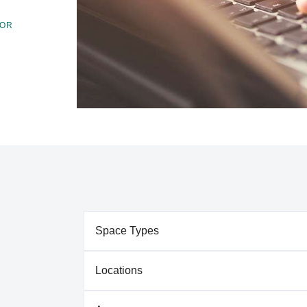
FOR
Space Types
Locations
Our Green Bay campus features both formal and
varying needs of our students. Types of spaces 