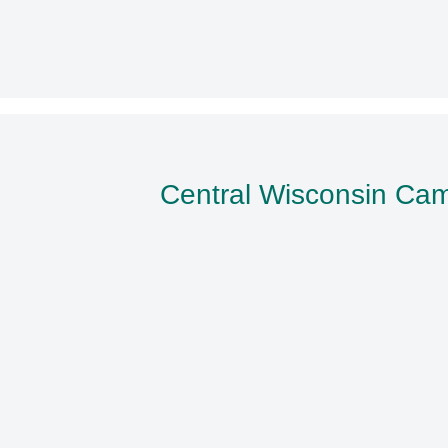
Central Wisconsin Ca