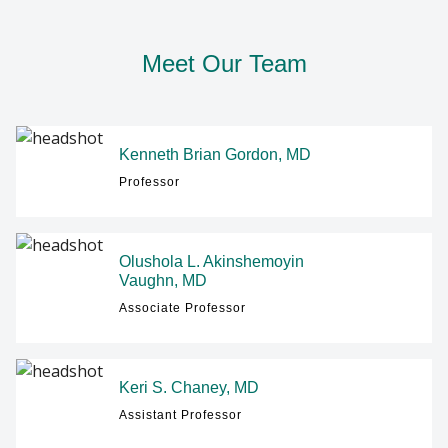
GIVING
Meet Our Team
Find A Doctor
Departments & Centers
Kenneth Brian Gordon, MD
Stories
Professor
Giving
Careers
Olushola L. Akinshemoyin
Vaughn, MD
Associate Professor
Keri S. Chaney, MD
Assistant Professor