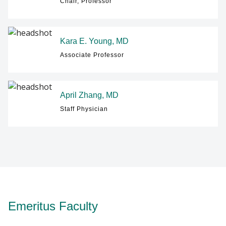
Chair, Professor
Kara E. Young, MD
Associate Professor
April Zhang, MD
Staff Physician
Emeritus Faculty