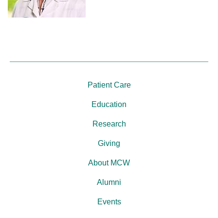
Patient Care
Education
Research
Giving
About MCW
Alumni
Events