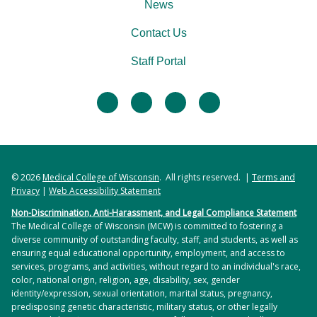
News
Contact Us
Staff Portal
facebook
twitter
linkedin
instagram
© 2026
Medical College of Wisconsin
. All rights reserved. |
Terms and
Privacy
|
Web Accessibility Statement
Non-Discrimination, Anti-Harassment, and Legal Compliance Statement
The Medical College of Wisconsin (MCW) is committed to fostering a
diverse community of outstanding faculty, staff, and students, as well as
ensuring equal educational opportunity, employment, and access to
services, programs, and activities, without regard to an individual's race,
color, national origin, religion, age, disability, sex, gender
identity/expression, sexual orientation, marital status, pregnancy,
predisposing genetic characteristic, military status, or other legally