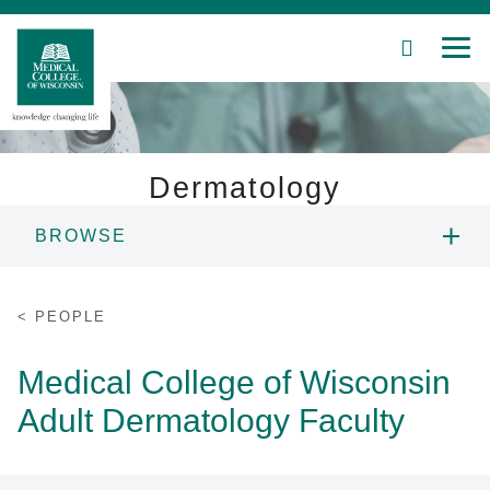
SEARCH
MEN
Skip
to
Main
Content
Dermatology
BROWSE
Patient Care
PEOPLE
Education
PEOPLE
EDUCATION
Research
Medical College of Wisconsin
Adult Dermatology Faculty
Community
RESEARCH
About MCW
PATIENT CARE