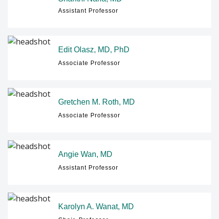
Assistant Professor
Edit Olasz, MD, PhD
Associate Professor
Gretchen M. Roth, MD
Associate Professor
Angie Wan, MD
Assistant Professor
Karolyn A. Wanat, MD