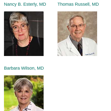
Nancy B. Esterly, MD
Thomas Russell, MD
Barbara Wilson, MD