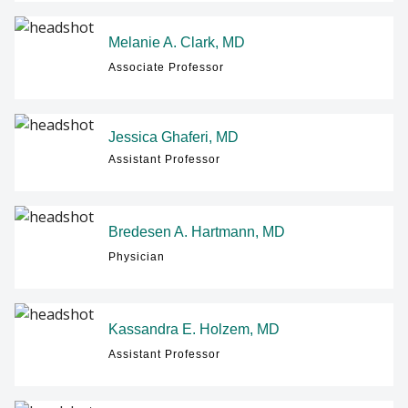
Melanie A. Clark, MD
Associate Professor
Jessica Ghaferi, MD
Assistant Professor
Bredesen A. Hartmann, MD
Physician
Kassandra E. Holzem, MD
Assistant Professor