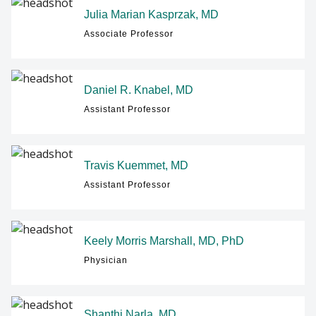
Julia Marian Kasprzak, MD
Associate Professor
Daniel R. Knabel, MD
Assistant Professor
Travis Kuemmet, MD
Assistant Professor
Keely Morris Marshall, MD, PhD
Physician
Shanthi Narla, MD