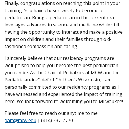
Finally, congratulations on reaching this point in your
training. You have chosen wisely to become a
pediatrician. Being a pediatrician in the current era
leverages advances in science and medicine while still
having the opportunity to interact and make a positive
impact on children and their families through old-
fashioned compassion and caring.
I sincerely believe that our residency programs are
well-poised to help you become the best pediatrician
you can be. As the Chair of Pediatrics at MCW and the
Pediatrician-in-Chief of Children’s Wisconsin, I am
personally committed to our residency programs as I
have witnessed and experienced the impact of training
here. We look forward to welcoming you to Milwaukee!
Please feel free to reach out anytime to me:
dam@mcw.edu
| (414) 337-7770