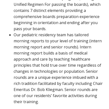
Unified Regimen For passing the boards), which
contains 7 distinct elements providing a
comprehensive boards preparation experience
beginning in orientation and ending after you
pass your boards.
Our pediatric residency team has tailored
morning reports to your level of training (intern
morning report and senior rounds). Intern
morning report builds a basis of medical
approach and care by teaching healthcare
principles that hold true over time regardless of
changes in technologies or population. Senior
rounds are a unique experience imbued with a
rich tradition facilitated by faculty including Chair
Emeritus Dr. Bob Kliegman. Senior rounds are
one of our residents’ favorite activities during
their training.