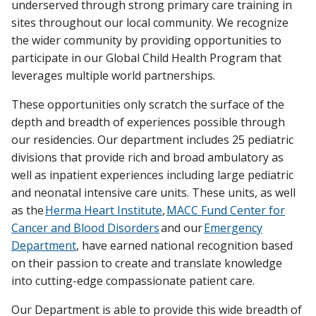
underserved through strong primary care training in
sites throughout our local community. We recognize
the wider community by providing opportunities to
participate in our Global Child Health Program that
leverages multiple world partnerships.
These opportunities only scratch the surface of the
depth and breadth of experiences possible through
our residencies. Our department includes 25 pediatric
divisions that provide rich and broad ambulatory as
well as inpatient experiences including large pediatric
and neonatal intensive care units. These units, as well
as the
Herma Heart Institute
,
MACC Fund Center for
Cancer and Blood Disorders
and our
Emergency
Department
, have earned national recognition based
on their passion to create and translate knowledge
into cutting-edge compassionate patient care.
Our Department is able to provide this wide breadth of