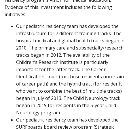
residency program’s vision for medical education.
Evidence of this investment includes the following
initiatives:
Our pediatric residency team has developed the
infrastructure for 7 different training tracks. The
hospital medical and global health tracks began in
2010. The primary care and subspecialty/research
tracks began in 2012. The availability of the
Children’s Research Institute is particularly
important for the latter track. The Career
Identification Track (for those residents uncertain
of career path) and the hybrid tract (for residents
who want to combine the best of multiple tracks)
began in July of 2013. The Child Neurology track
began in 2019 for residents in the 5-year Child
Neurology program.
Our pediatric residency team has developed the
SURFboards board review program (Strategic