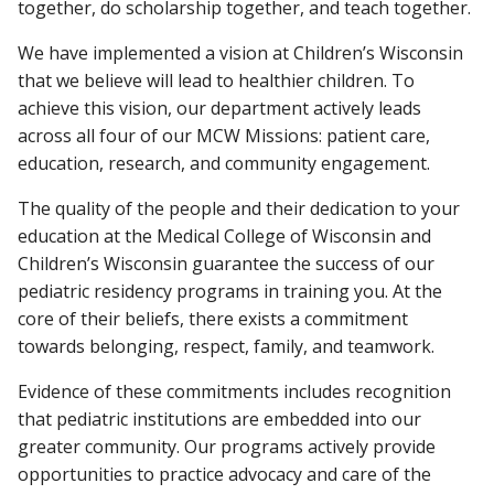
together, do scholarship together, and teach together.
We have implemented a vision at Children’s Wisconsin
that we believe will lead to healthier children. To
achieve this vision, our department actively leads
across all four of our MCW Missions: patient care,
education, research, and community engagement.
The quality of the people and their dedication to your
education at the Medical College of Wisconsin and
Children’s Wisconsin guarantee the success of our
pediatric residency programs in training you. At the
core of their beliefs, there exists a commitment
towards belonging, respect, family, and teamwork.
Evidence of these commitments includes recognition
that pediatric institutions are embedded into our
greater community. Our programs actively provide
opportunities to practice advocacy and care of the