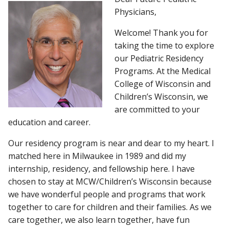
Physicians,
APPLY
Welcome! Thank you for
Find A Doctor
taking the time to explore
PRELIMINARY AND COMBINED
our Pediatric Residency
PROGRAMS
Programs. At the Medical
Departments & Centers
College of Wisconsin and
Stories
FELLOWSHIPS
Children’s Wisconsin, we
are committed to your
Giving
education and career.
Careers
Our residency program is near and dear to my heart. I
matched here in Milwaukee in 1989 and did my
internship, residency, and fellowship here. I have
chosen to stay at MCW/Children’s Wisconsin because
we have wonderful people and programs that work
together to care for children and their families. As we
care together, we also learn together, have fun