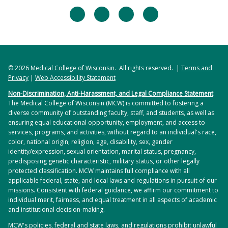
facebook
twitter
linkedin
instagram
© 2026
Medical College of Wisconsin
. All rights reserved. |
Terms and
Privacy
|
Web Accessibility Statement
Non-Discrimination, Anti-Harassment, and Legal Compliance Statement
The Medical College of Wisconsin (MCW) is committed to fostering a
diverse community of outstanding faculty, staff, and students, as well as
ensuring equal educational opportunity, employment, and access to
services, programs, and activities, without regard to an individual's race,
color, national origin, religion, age, disability, sex, gender
identity/expression, sexual orientation, marital status, pregnancy,
predisposing genetic characteristic, military status, or other legally
protected classification. MCW maintains full compliance with all
applicable federal, state, and local laws and regulations in pursuit of our
missions. Consistent with federal guidance, we affirm our commitment to
individual merit, fairness, and equal treatment in all aspects of academic
and institutional decision-making.
MCW's policies, federal and state laws, and regulations prohibit unlawful