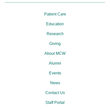
Patient Care
Education
Research
Giving
About MCW
Alumni
Events
News
Contact Us
Staff Portal