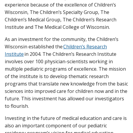
experience because of the excellence of Children’s
Wisconsin, The Children’s Specialty Group, The
Children’s Medical Group, The Children’s Research
Institute and The Medical College of Wisconsin.
As an investment for the community, the Children’s
Wisconsin established the
Children’s Research
Institute
in 2004. The Children’s Research Institute
involves over 100 physician-scientists working in
multiple pediatric programs of excellence. The mission
of the institute is to develop thematic research
programs that translate new knowledge from the basic
sciences into improved care for children now and in the
future. This investment has allowed our investigators
to flourish.
Investing in the future of medical education and care is
also an important component of our pediatric