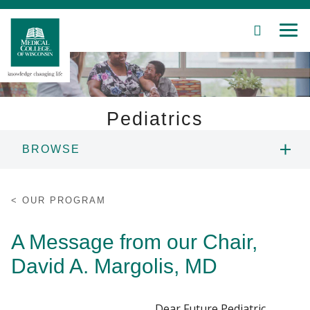
SEARCH
MEN
Skip
to
Main
Content
Pediatrics
BROWSE
Patient Care
OUR PROGRAM
Education
OUR PROGRAM
OUR TEAM
Research
A Message from our Chair,
David A. Margolis, MD
Community
OUR RESIDENTS
About MCW
RESIDENT LIFE
Dear Future Pediatric