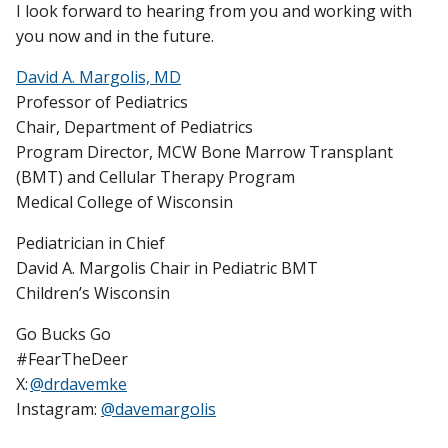
I look forward to hearing from you and working with
you now and in the future.
David A. Margolis, MD
Professor of Pediatrics
Chair, Department of Pediatrics
Program Director, MCW Bone Marrow Transplant
(BMT) and Cellular Therapy Program
Medical College of Wisconsin
Pediatrician in Chief
David A. Margolis Chair in Pediatric BMT
Children’s Wisconsin
Go Bucks Go
#FearTheDeer
X:
@drdavemke
Instagram:
@davemargolis