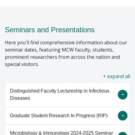
GIVING
Find A Doctor
Seminars and Presentations
Here you'll find comprehensive information about our
Departments & Centers
seminar dates, featuring MCW faculty, students,
Stories
prominent researchers from across the nation and
special visitors.
Giving
all
Careers
Distinguished Faculty Lectureship in Infectious
Diseases
Graduate Student Research In Progress (RIP)
The annual Distinguished Lecture in Infectious
Disease was established in 2009 and is a
Microbiology & Immunology 2024-2025 Seminar