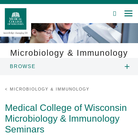
SEARCH
MEN
Skip
to
Main
Content
Microbiology & Immunology
BROWSE
Patient Care
PEOPLE
Education
MICROBIOLOGY & IMMUNOLOGY
RESEARCH
Research
Medical College of Wisconsin
Microbiology & Immunology
Community
EDUCATION
Seminars
About MCW
SEMINARS