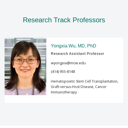
Research Track Professors
Yongxia Wu, MD, PhD
Research Assistant Professor
wyongxia@mcw.edu
(414) 955-8148
Hematopoietic Stem Cell Transplantation,
Graft-versus-Host Disease, Cancer
Immunotherapy