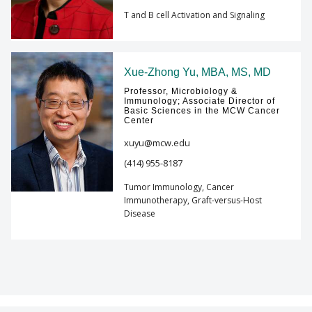
T and B cell Activation and Signaling
Xue-Zhong Yu, MBA, MS, MD
Professor, Microbiology &
Immunology; Associate Director of
Basic Sciences in the MCW Cancer
Center
xuyu@mcw.edu
(414) 955-8187
Tumor Immunology, Cancer
Immunotherapy, Graft-versus-Host
Disease