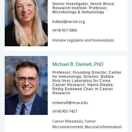
Senior Investigator, Versiti Blood
Research Institute; Professor,
Microbiology & Immunology
bdittel@versiti.org
(414) 937-3865
Immune regulation and homeostasis
Michael B. Dwinell, PhD
Professor; Founding Director, Center
for Immunology; Director, Bobbie
Nick Voss Laboratory for Colon
Cancer Research; Hanis-Stepka-
Rettig Endowed Chair in Cancer
Research
mdwinell@mcw.edu
(414) 955-7427
Cancer Metastasis, Tumor
Microenvironment, Mucosal Inflammation