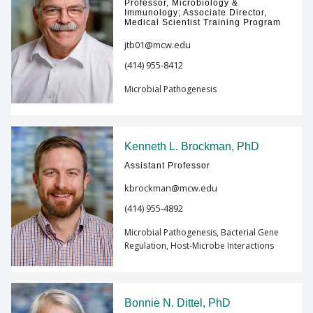
Professor, Microbiology &
Immunology; Associate Director,
Medical Scientist Training Program
jtb01@mcw.edu
(414) 955-8412
Microbial Pathogenesis
Kenneth L. Brockman, PhD
Assistant Professor
kbrockman@mcw.edu
(414) 955-4892
Microbial Pathogenesis, Bacterial Gene
Regulation, Host-Microbe Interactions
Bonnie N. Dittel, PhD