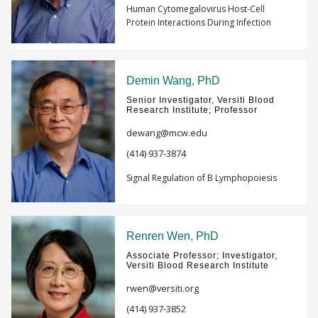
Human Cytomegalovirus Host-Cell
Protein Interactions During Infection
Demin Wang, PhD
Senior Investigator, Versiti Blood
Research Institute; Professor
dewang@mcw.edu
(414) 937-3874
Signal Regulation of B Lymphopoiesis
Renren Wen, PhD
Associate Professor; Investigator,
Versiti Blood Research Institute
rwen@versiti.org
(414) 937-3852