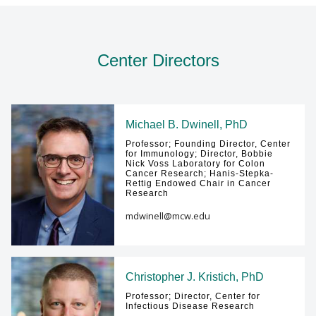
Center Directors
Michael B. Dwinell, PhD
Professor; Founding Director, Center
for Immunology; Director, Bobbie
Nick Voss Laboratory for Colon
Cancer Research; Hanis-Stepka-
Rettig Endowed Chair in Cancer
Research
mdwinell@mcw.edu
Christopher J. Kristich, PhD
Professor; Director, Center for
Infectious Disease Research