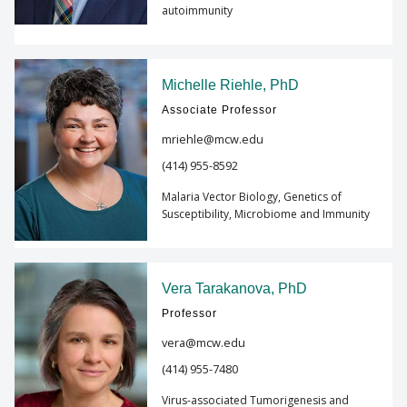
autoimmunity
Michelle Riehle, PhD
Associate Professor
mriehle@mcw.edu
(414) 955-8592
Malaria Vector Biology, Genetics of
Susceptibility, Microbiome and Immunity
Vera Tarakanova, PhD
Professor
vera@mcw.edu
(414) 955-7480
Virus-associated Tumorigenesis and