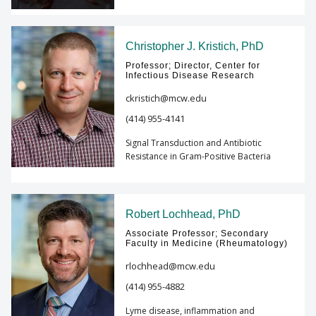
Christopher J. Kristich, PhD
Professor; Director, Center for
Infectious Disease Research
ckristich@mcw.edu
(414) 955-4141
Signal Transduction and Antibiotic
Resistance in Gram-Positive Bacteria
Robert Lochhead, PhD
Associate Professor; Secondary
Faculty in Medicine (Rheumatology)
rlochhead@mcw.edu
(414) 955-4882
Lyme disease, inflammation and