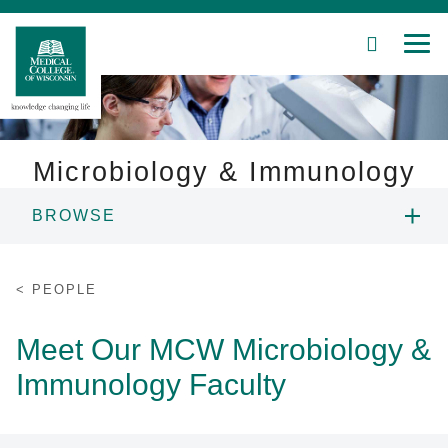
SEARCH
MEN
Skip
to
Main
Content
Microbiology & Immunology
BROWSE
Patient Care
PEOPLE
Education
PEOPLE
RESEARCH
Research
Meet Our MCW Microbiology &
Immunology Faculty
Community
EDUCATION
About MCW
SEMINARS