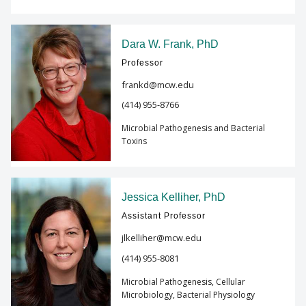
Dara W. Frank, PhD
Professor
frankd@mcw.edu
(414) 955-8766
Microbial Pathogenesis and Bacterial
Toxins
Jessica Kelliher, PhD
Assistant Professor
jlkelliher@mcw.edu
(414) 955-8081
Microbial Pathogenesis, Cellular
Microbiology, Bacterial Physiology