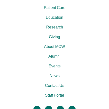
Patient Care
Education
Research
Giving
About MCW
Alumni
Events
News
Contact Us
Staff Portal
facebook
twitter
linkedin
instagram