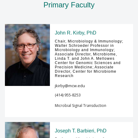
Primary Faculty
GIVING
Find A Doctor
John R. Kirby, PhD
Chair, Microbiology & Immunology;
Departments & Centers
Walter Schroeder Professor in
Microbiology and Immunology;
Associate Director, Microbiome,
Stories
Linda T. and John A. Mellowes
Center for Genomic Sciences and
Giving
Precision Medicine; Associate
Director, Center for Microbiome
Research
Careers
jkirby@mcw.edu
(414) 955-8253
Microbial Signal Transduction
Joseph T. Barbieri, PhD