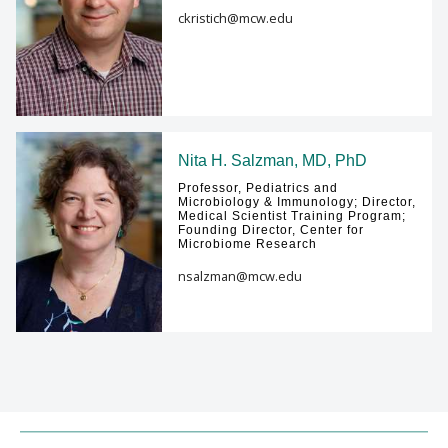
ckristich@mcw.edu
Nita H. Salzman, MD, PhD
Professor, Pediatrics and
Microbiology & Immunology; Director,
Medical Scientist Training Program;
Founding Director, Center for
Microbiome Research
nsalzman@mcw.edu