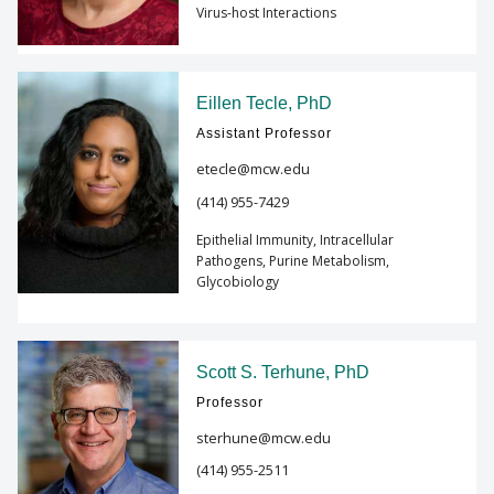
Virus-host Interactions
Eillen Tecle, PhD
Assistant Professor
etecle@mcw.edu
(414) 955-7429
Epithelial Immunity, Intracellular
Pathogens, Purine Metabolism,
Glycobiology
Scott S. Terhune, PhD
Professor
sterhune@mcw.edu
(414) 955-2511