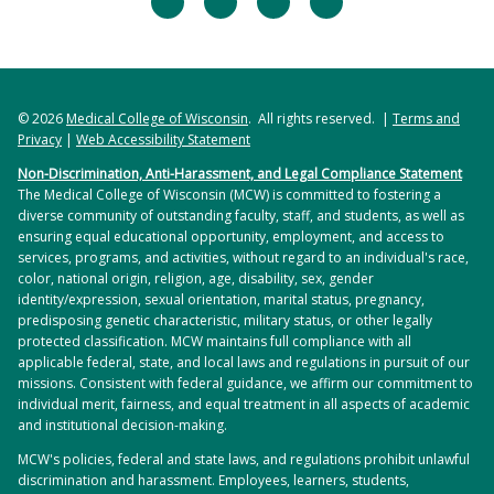
© 2026
Medical College of Wisconsin
. All rights reserved. |
Terms and
Privacy
|
Web Accessibility Statement
Non-Discrimination, Anti-Harassment, and Legal Compliance Statement
The Medical College of Wisconsin (MCW) is committed to fostering a
diverse community of outstanding faculty, staff, and students, as well as
ensuring equal educational opportunity, employment, and access to
services, programs, and activities, without regard to an individual's race,
color, national origin, religion, age, disability, sex, gender
identity/expression, sexual orientation, marital status, pregnancy,
predisposing genetic characteristic, military status, or other legally
protected classification. MCW maintains full compliance with all
applicable federal, state, and local laws and regulations in pursuit of our
missions. Consistent with federal guidance, we affirm our commitment to
individual merit, fairness, and equal treatment in all aspects of academic
and institutional decision-making.
MCW's policies, federal and state laws, and regulations prohibit unlawful
discrimination and harassment. Employees, learners, students,