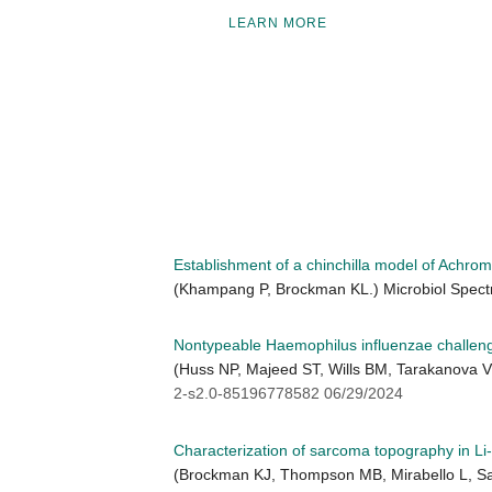
LEARN MORE
Establishment of a chinchilla model of Achrom
(Khampang P, Brockman KL.) Microbiol Spect
Nontypeable Haemophilus influenzae challenge
(Huss NP, Majeed ST, Wills BM, Tarakanova V
2-s2.0-85196778582 06/29/2024
Characterization of sarcoma topography in L
(Brockman KJ, Thompson MB, Mirabello L, Sav