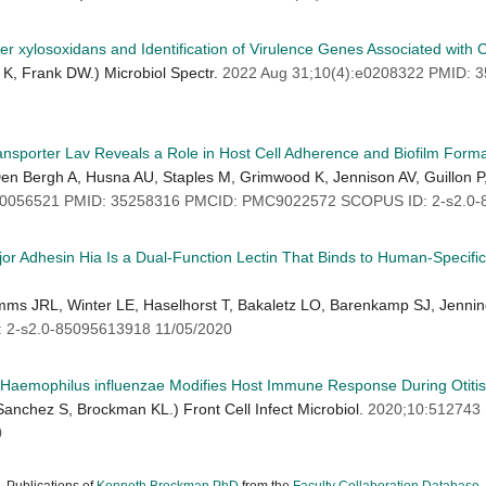
er xylosoxidans and Identification of Virulence Genes Associated with 
K, Frank DW.) Microbiol Spectr.
2022 Aug 31;10(4):e0208322 PMID:
ransporter Lav Reveals a Role in Host Cell Adherence and Biofilm Form
 Den Bergh A, Husna AU, Staples M, Grimwood K, Jennison AV, Guillon P
:e0056521 PMID: 35258316 PMCID: PMC9022572 SCOPUS ID: 2-s2.0-
 Adhesin Hia Is a Dual-Function Lectin That Binds to Human-Specific R
mms JRL, Winter LE, Haselhorst T, Bakaletz LO, Barenkamp SJ, Jenni
2-s2.0-85095613918 11/05/2020
le Haemophilus influenzae Modifies Host Immune Response During Otiti
anchez S, Brockman KL.) Front Cell Infect Microbiol.
2020;10:512743
0
Publications of
Kenneth Brockman PhD
from the
Faculty Collaboration Database