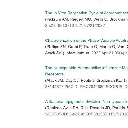
The In Vitro Replication Cycle of Achromobact
(Pickrum AM, Riegert MO, Wells C, Brockman 
2-s2.0-85137137821 07/21/2022
Characterization of the Phase-Variable Autot
(Phillips ZN, Garai P, Tram G, Martin G, Van
Atack JM.) Infect Immun.
2022 Apr 21;90(4)
The Nontypeable Haemophilus influenzae Major
Receptors.
(Atack JM, Day CJ, Poole J, Brockman KL, Ti
33144377 PMCID: PMC7642680 SCOPUS ID: 
A Bacterial Epigenetic Switch in Non-typeab
(Robledo-Avila FH, Ruiz-Rosado JD, Partida-S
SCOPUS ID: 2-s2.0-85095581955 11/17/202