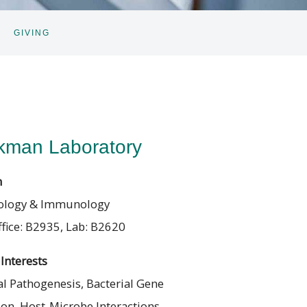
GIVING
GGLE
BNAV
kman Laboratory
n
ology & Immunology
fice: B2935, Lab: B2620
Interests
l Pathogenesis, Bacterial Gene
ion, Host-Microbe Interactions