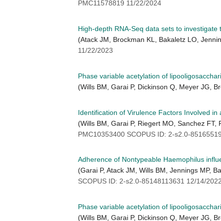
PMC11578819 11/22/2024
High-depth RNA-Seq data sets to investigate 
(Atack JM, Brockman KL, Bakaletz LO, Jenni
11/22/2023
Phase variable acetylation of lipooligosaccha
(Wills BM, Garai P, Dickinson Q, Meyer JG, B
Identification of Virulence Factors Involved 
(Wills BM, Garai P, Riegert MO, Sanchez FT
PMC10353400 SCOPUS ID: 2-s2.0-85165519
Adherence of Nontypeable Haemophilus influen
(Garai P, Atack JM, Wills BM, Jennings MP, B
SCOPUS ID: 2-s2.0-85148113631 12/14/202
Phase variable acetylation of lipooligosaccha
(Wills BM, Garai P, Dickinson Q, Meyer JG, B