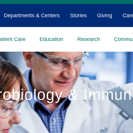
Departments & Centers
Stories
Giving
Car
atient Care
Education
Research
Commun
robiology & Immun