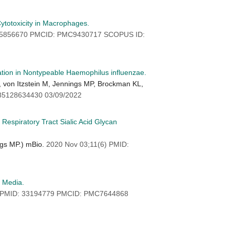
Cytotoxicity in Macrophages.
 35856670 PMCID: PMC9430717 SCOPUS ID:
ation in Nontypeable Haemophilus influenzae.
, von Itzstein M, Jennings MP, Brockman KL,
85128634430 03/09/2022
espiratory Tract Sialic Acid Glycan
ngs MP.) mBio.
2020 Nov 03;11(6) PMID:
s Media.
 PMID: 33194779 PMCID: PMC7644868