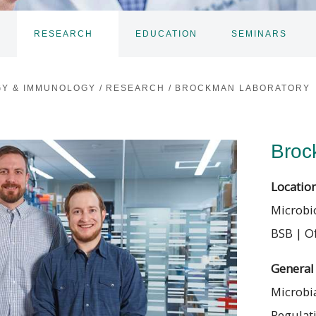
RESEARCH
EDUCATION
SEMINARS
TOGGLE
TOGGLE
TO
SUBNAV
SUBNAV
SU
GY & IMMUNOLOGY
/
RESEARCH
/
BROCKMAN LABORATORY
Broc
Locatio
Microbi
BSB | Of
General 
Microbia
Regulat