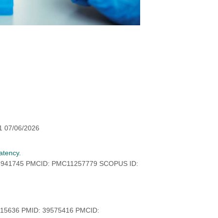
1 07/06/2026
atency.
38941745 PMCID: PMC11257779 SCOPUS ID:
415636 PMID: 39575416 PMCID: