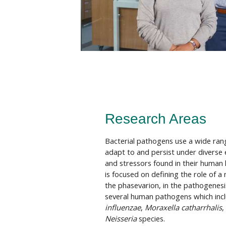
Research Areas
Bacterial pathogens use a wide ra
adapt to and persist under diverse
and stressors found in their human 
is focused on defining the role of a
the phasevarion, in the pathogenesi
several human pathogens which inc
influenzae
,
Moraxella catharrhalis
,
Neisseria
species.