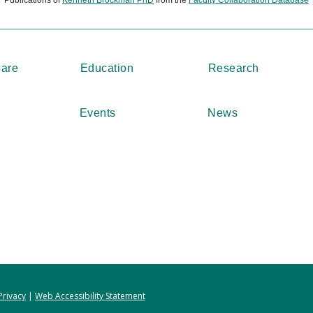
Care
Education
Research
Events
News
Privacy
|
Web Accessibility Statement