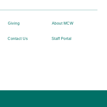
Giving
About MCW
Contact Us
Staff Portal