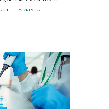
NNETH L. BROCKMAN BIO