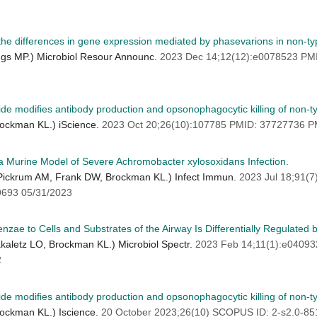
the differences in gene expression mediated by phasevarions in non-t
ngs MP.) Microbiol Resour Announc.
2023 Dec 14;12(12):e0078523 P
ride modifies antibody production and opsonophagocytic killing of non-
rockman KL.) iScience.
2023 Oct 20;26(10):107785 PMID: 37727736 
in a Murine Model of Severe Achromobacter xylosoxidans Infection.
, Pickrum AM, Frank DW, Brockman KL.) Infect Immun.
2023 Jul 18;91(
693 05/31/2023
zae to Cells and Substrates of the Airway Is Differentially Regulated 
akaletz LO, Brockman KL.) Microbiol Spectr.
2023 Feb 14;11(1):e0409
2
ride modifies antibody production and opsonophagocytic killing of non
rockman KL.) Iscience.
20 October 2023;26(10) SCOPUS ID: 2-s2.0-8