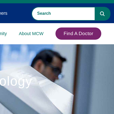
eers
Find A Doctor
ity
About MCW
ology