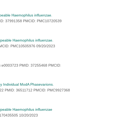
ypeable Haemophilus influenzae.
MID: 37991358 PMCID: PMC10720539
typeable Haemophilus influenzae.
PMCID: PMC10505976 09/20/2023
7):e0003723 PMID: 37255468 PMCID:
by Individual ModA Phasevarions.
322 PMID: 36511712 PMCID: PMC9927368
-typeable Haemophilus influenzae
5170435505 10/20/2023