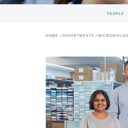
PEOPLE
HOME
/
DEPARTMENTS
/
MICROBIOLO