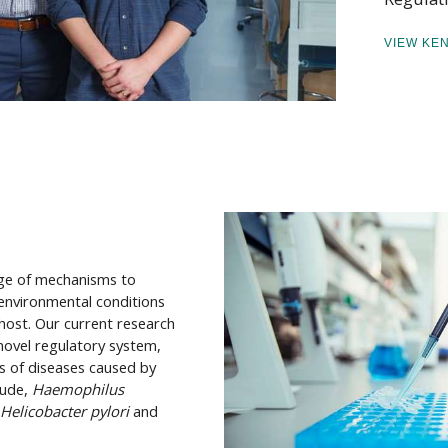
VIEW KE
nge of mechanisms to
 environmental conditions
host. Our current research
 novel regulatory system,
s of diseases caused by
lude,
Haemophilus
Helicobacter pylori
and