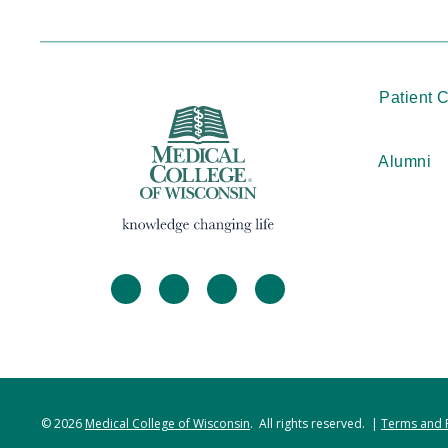
Patient 
Alumni
facebook
twitter
linkedin
instagram
© 2026
Medical College of Wisconsin
. All rights reserved. |
Terms and 