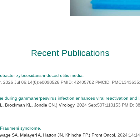
Recent Publications
obacter xylosoxidans-induced otitis media.
r.
2026 Jul 06;14(8):e0098526 PMID: 42405782 PMCID: PMC1343635
 during gammaherpesvirus infection enhances viral reactivation and l
L, Brockman KL, Jondle CN.) Virology.
2024 Sep;597:110153 PMID: 
i-Fraumeni syndrome.
age SA, Malayeri A, Hatton JN, Khincha PP.) Front Oncol.
2024;14:1