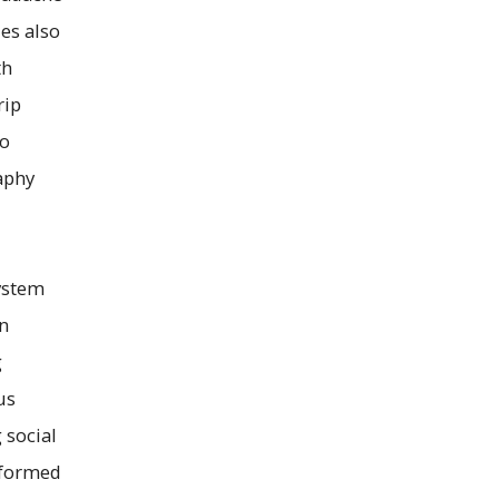
es also
th
rip
co
aphy
system
an
g
us
 social
erformed