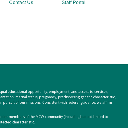
Contact Us
Staff Portal
 equal educational opportunity, employment, and access to services,
rientation, marital status, pregnancy, predisposing genetic characteristic,
 in pursuit of our missions. Consistent with federal guidance, we affirm
or other members of the MCW community (including but not limited to
tected characteristic.