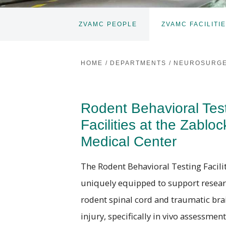
ZVAMC PEOPLE
ZVAMC FACILITI
HOME
/
DEPARTMENTS
/
NEUROSURG
Rodent Behavioral Tes
Facilities at the Zabloc
Medical Center
The Rodent Behavioral Testing Facilit
uniquely equipped to support resear
rodent spinal cord and traumatic bra
injury, specifically in vivo assessment