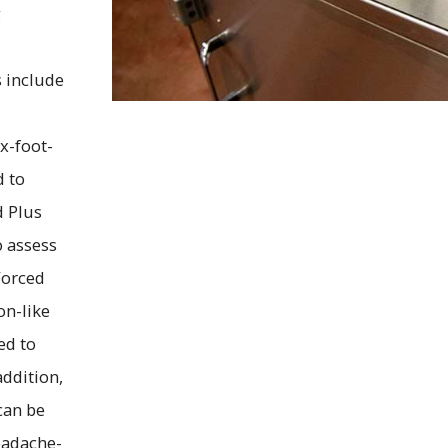
g
s include
x-foot-
d to
d Plus
o assess
Forced
on-like
ed to
ddition,
can be
eadache-