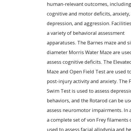
human-relevant outcomes, includin
cognitive and motor deficits, anxiety,
depression, and aggression. Facilitie
a variety of behavioral assessment
apparatuses. The Barnes maze and si
diameter Morris Water Maze are use
assess cognitive deficits. The Elevate
Maze and Open Field Test are used t
post-injury activity and anxiety. The 
Swim Test is used to assess depressi
behaviors, and the Rotarod can be us
assess neuromotor impairments. In a
a complete set of von Frey filaments 
used to assess facial allodynia and h