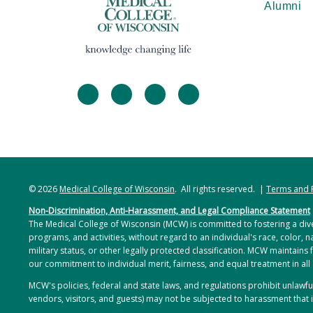
Alumni
facebook
twitter
linkedin
instagram
© 2026
Medical College of Wisconsin
. All rights reserved. |
Terms and 
Non-Discrimination, Anti-Harassment, and Legal Compliance Statement
The Medical College of Wisconsin (MCW) is committed to fostering a dive
programs, and activities, without regard to an individual's race, color, na
military status, or other legally protected classification. MCW maintains 
our commitment to individual merit, fairness, and equal treatment in all
MCW's policies, federal and state laws, and regulations prohibit unlaw
vendors, visitors, and guests) may not be subjected to harassment that i