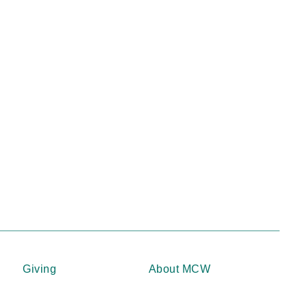
Giving
About MCW