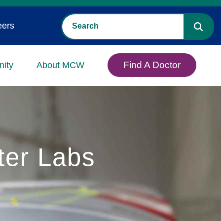
eers
Find A Doctor
ity
About MCW
ter Labs