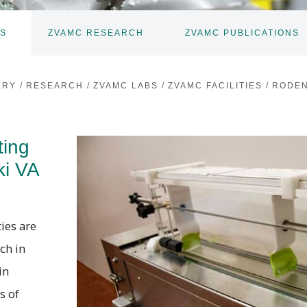
ES
ZVAMC RESEARCH
ZVAMC PUBLICATIONS
TOGGLE
TOGGLE
SUBNAV
SUBNAV
ERY
/
RESEARCH
/
ZVAMC LABS
/
ZVAMC FACILITIES
/
RODEN
ting
ki VA
ies are
ch in
in
s of