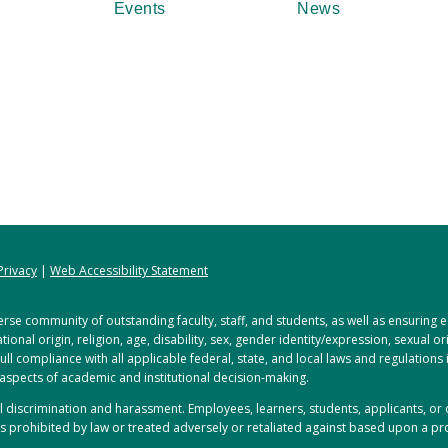
Events
News
Privacy
|
Web Accessibility Statement
rse community of outstanding faculty, staff, and students, as well as ensuring
tional origin, religion, age, disability, sex, gender identity/expression, sexual o
full compliance with all applicable federal, state, and local laws and regulations
 aspects of academic and institutional decision-making.
ful discrimination and harassment. Employees, learners, students, applicants, 
s prohibited by law or treated adversely or retaliated against based upon a pro