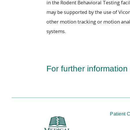
in the Rodent Behavioral Testing facil
may be supported by the use of Vicon
other motion tracking or motion anal
systems.
For further information
Patient 