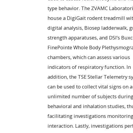
type behavior. The ZVAMC Laboratori
house a DigiGait rodent treadmill wi
digital analysis, Biosep ladderwalk, g
strength apparatuses, and DSI’s Bux
FinePointe Whole Body Plethysmogr
chambers, which can assess various
indicators of respiratory function. In
addition, the TSE Stellar Telemetry 
can be used to collect vital signs on 
unlimited number of subjects durin
behavioral and inhalation studies, th
facilitating investigations monitoring
interaction. Lastly, investigations p