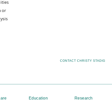
ities
 or
ysis
CONTACT CHRISTY STADIG
Care
Education
Research