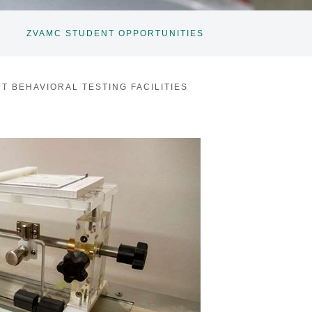
ZVAMC STUDENT OPPORTUNITIES
T BEHAVIORAL TESTING FACILITIES