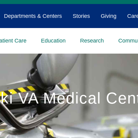
Departments & Centers
Stories
Giving
Car
atient Care
Education
Research
Commun
ki VA Medical Cen