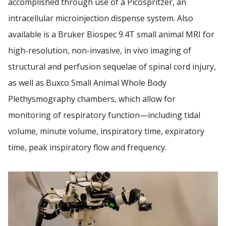
accomplished through use of a Picospritzer, an
intracellular microinjection dispense system. Also
available is a Bruker Biospec 9.4T small animal MRI for
high-resolution, non-invasive, in vivo imaging of
structural and perfusion sequelae of spinal cord injury,
as well as Buxco Small Animal Whole Body
Plethysmography chambers, which allow for
monitoring of respiratory function—including tidal
volume, minute volume, inspiratory time, expiratory
time, peak inspiratory flow and frequency.