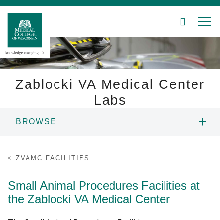
SEARCH
MEN
Skip
to
Main
Content
Zablocki VA Medical Center
Labs
Patient Care
BROWSE
Education
ZVAMC PEOPLE
ZVAMC FACILITIES
Research
ZVAMC FACILITIES
Small Animal Procedures Facilities at
Community
the Zablocki VA Medical Center
ZVAMC RESEARCH
About MCW