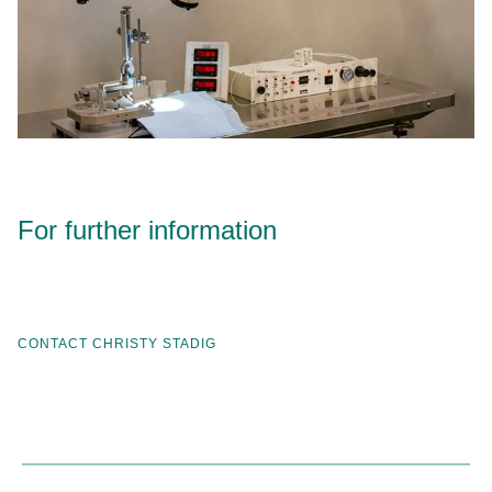
For further information
CONTACT CHRISTY STADIG