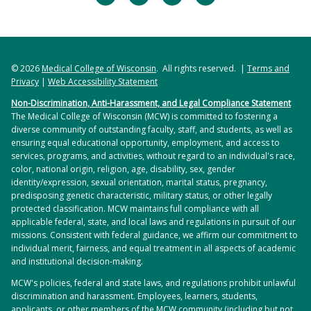
© 2026
Medical College of Wisconsin
. All rights reserved. |
Terms and
Privacy
|
Web Accessibility Statement
Non-Discrimination, Anti-Harassment, and Legal Compliance Statement
The Medical College of Wisconsin (MCW) is committed to fostering a
diverse community of outstanding faculty, staff, and students, as well as
ensuring equal educational opportunity, employment, and access to
services, programs, and activities, without regard to an individual's race,
color, national origin, religion, age, disability, sex, gender
identity/expression, sexual orientation, marital status, pregnancy,
predisposing genetic characteristic, military status, or other legally
protected classification. MCW maintains full compliance with all
applicable federal, state, and local laws and regulations in pursuit of our
missions. Consistent with federal guidance, we affirm our commitment to
individual merit, fairness, and equal treatment in all aspects of academic
and institutional decision-making.
MCW's policies, federal and state laws, and regulations prohibit unlawful
discrimination and harassment. Employees, learners, students,
applicants, or other members of the MCW community (including but not