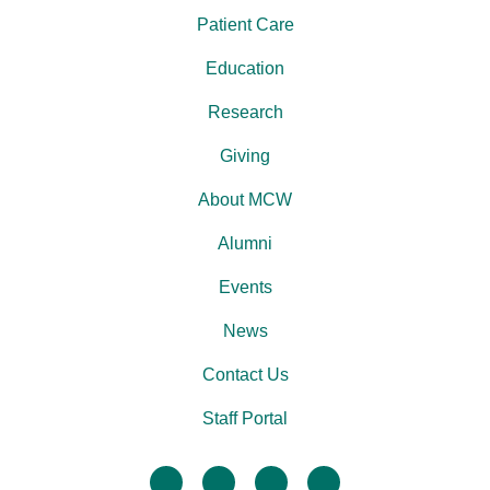
Patient Care
Education
Research
Giving
About MCW
Alumni
Events
News
Contact Us
Staff Portal
facebook
twitter
linkedin
instagram