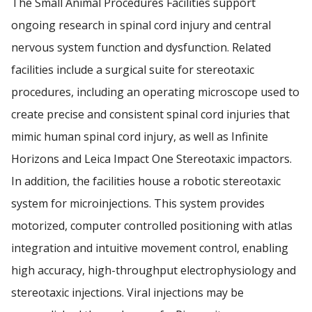
The Small Animal Procedures Facilities support
ZVAMC PUBLICATIONS
ongoing research in spinal cord injury and central
nervous system function and dysfunction. Related
Find A Doctor
ZVAMC STUDENT OPPORTUNITIES
facilities include a surgical suite for stereotaxic
procedures, including an operating microscope used to
Departments & Centers
create precise and consistent spinal cord injuries that
Stories
mimic human spinal cord injury, as well as Infinite
Giving
Horizons and Leica Impact One Stereotaxic impactors.
In addition, the facilities house a robotic stereotaxic
Careers
system for microinjections. This system provides
motorized, computer controlled positioning with atlas
integration and intuitive movement control, enabling
high accuracy, high-throughput electrophysiology and
stereotaxic injections. Viral injections may be