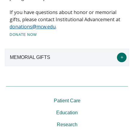
If you have questions about honor or memorial
gifts, please contact Institutional Advancement at
donations@mcw.edu
.
DONATE NOW
MEMORIAL GIFTS
Memorial Gifts
Honor a loved one’s memory by requesting gifts in
Patient Care
support of the Annual Fund for Excellence or
research in an area such as cancer, cardiovascular
Education
disease, Alzheimer’s, Parkinson’s, ALS, arthritis, or
Research
macular degeneration.