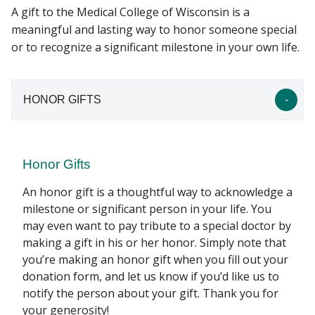
A gift to the Medical College of Wisconsin is a
meaningful and lasting way to honor someone special
AFFINITY SOCIETIES
or to recognize a significant milestone in your own life.
Find A Doctor
EVENTS
Departments & Centers
HONOR GIFTS
FAQS
Stories
CONTACT US
Giving
Honor Gifts
Careers
An honor gift is a thoughtful way to acknowledge a
milestone or significant person in your life. You
may even want to pay tribute to a special doctor by
making a gift in his or her honor. Simply note that
you’re making an honor gift when you fill out your
donation form, and let us know if you’d like us to
notify the person about your gift. Thank you for
your generosity!