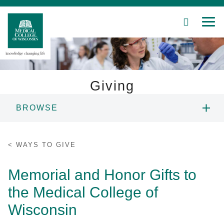
SEARCH
MEN
Skip
to
Main
Content
Giving
BROWSE
Patient Care
WAYS TO GIVE
Education
WAYS TO GIVE
FUNDING PRIORITIES
Research
Memorial and Honor Gifts to
the Medical College of
Community
DONOR RECOGNITION
Wisconsin
About MCW
NEWS