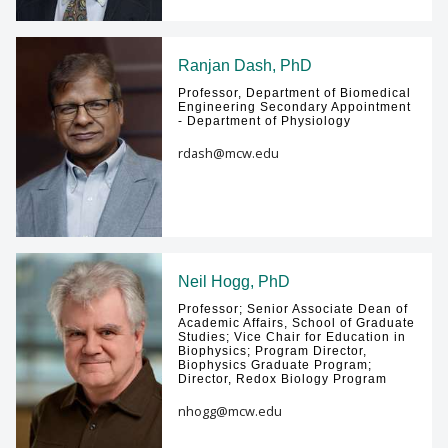
Ranjan Dash, PhD
Professor, Department of Biomedical
Engineering Secondary Appointment
- Department of Physiology
rdash@mcw.edu
Neil Hogg, PhD
Professor; Senior Associate Dean of
Academic Affairs, School of Graduate
Studies; Vice Chair for Education in
Biophysics; Program Director,
Biophysics Graduate Program;
Director, Redox Biology Program
nhogg@mcw.edu