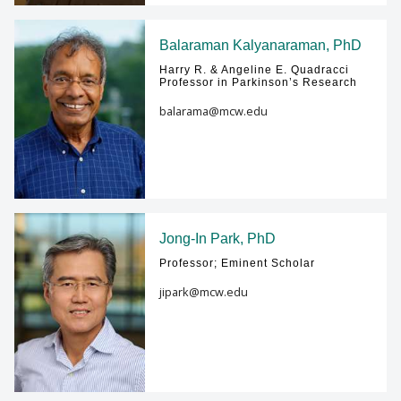
Balaraman Kalyanaraman, PhD
Harry R. & Angeline E. Quadracci
Professor in Parkinson’s Research
balarama@mcw.edu
Jong-In Park, PhD
Professor; Eminent Scholar
jipark@mcw.edu