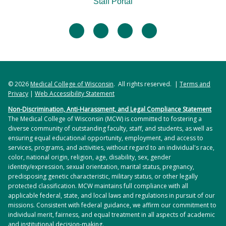
Staff Portal
facebook
twitter
linkedin
instagram
© 2026
Medical College of Wisconsin
. All rights reserved. |
Terms and
Privacy
|
Web Accessibility Statement
Non-Discrimination, Anti-Harassment, and Legal Compliance Statement
The Medical College of Wisconsin (MCW) is committed to fostering a
diverse community of outstanding faculty, staff, and students, as well as
ensuring equal educational opportunity, employment, and access to
services, programs, and activities, without regard to an individual's race,
color, national origin, religion, age, disability, sex, gender
identity/expression, sexual orientation, marital status, pregnancy,
predisposing genetic characteristic, military status, or other legally
protected classification. MCW maintains full compliance with all
applicable federal, state, and local laws and regulations in pursuit of our
missions. Consistent with federal guidance, we affirm our commitment to
individual merit, fairness, and equal treatment in all aspects of academic
and institutional decision-making.