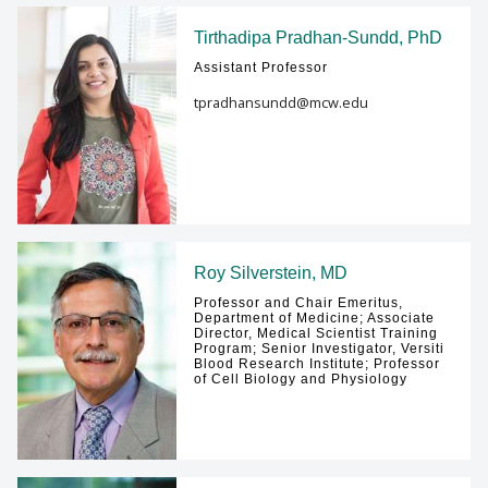
Tirthadipa Pradhan-Sundd, PhD
Assistant Professor
tpradhansundd@mcw.edu
Roy Silverstein, MD
Professor and Chair Emeritus,
Department of Medicine; Associate
Director, Medical Scientist Training
Program; Senior Investigator, Versiti
Blood Research Institute; Professor
of Cell Biology and Physiology