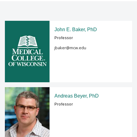
FACULTY RESOURCES
Find A Doctor
POSTDOCTORAL EDUCATION
John E. Baker, PhD
Professor
Departments & Centers
GIVING
jbaker@mcw.edu
Stories
ALUMNI
Giving
Careers
Andreas Beyer, PhD
Professor