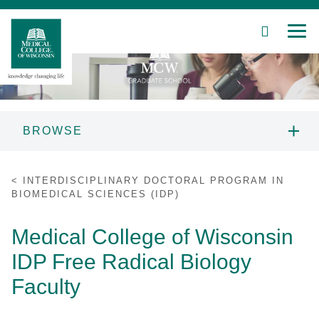
SEARCH
MEN
Skip
to
Main
Content
BROWSE
Patient Care
MCW GRADUATE SCHOOL
INTERDISCIPLINARY DOCTORAL PROGRAM IN
INFORMATION
BIOMEDICAL SCIENCES (IDP)
Education
PROSPECTIVE STUDENTS
Medical College of Wisconsin
Research
IDP Free Radical Biology
PROGRAMS
Community
Faculty
About MCW
STUDENT RESOURCES