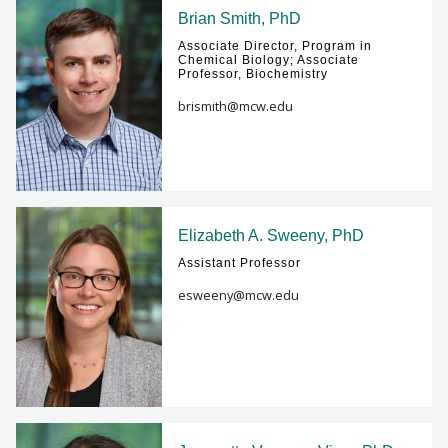
Brian Smith, PhD
Associate Director, Program in
Chemical Biology; Associate
Professor, Biochemistry
brismith@mcw.edu
Elizabeth A. Sweeny, PhD
Assistant Professor
esweeny@mcw.edu