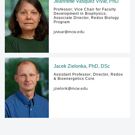
Jeannette Vasquez Vivar, PhD
Professor; Vice Chair for Faculty
Development in Biophysics;
Associate Director, Redox Biology
Program
jvvivar@mcw.edu
Jacek Zielonka, PhD, DSc
Assistant Professor; Director, Redox
& Bioenergetics Core
jzielonk@mcw.edu