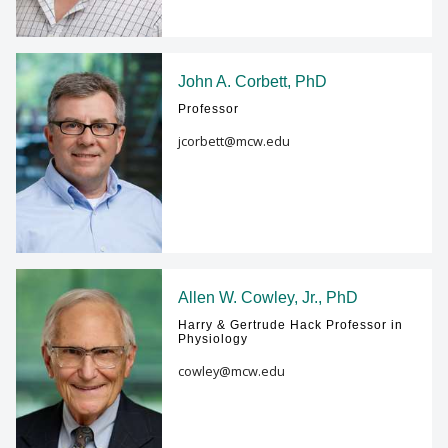
John A. Corbett, PhD
Professor
jcorbett@mcw.edu
Allen W. Cowley, Jr., PhD
Harry & Gertrude Hack Professor in
Physiology
cowley@mcw.edu