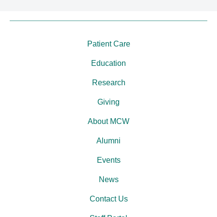
Patient Care
Education
Research
Giving
About MCW
Alumni
Events
News
Contact Us