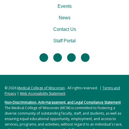
Events
News
Contact Us
Staff Portal
facebook
twitter
linkedin
instagram
© 2026
Medical College of Wisconsin
. All rights reserved. |
Terms and
Privacy
|
Web Accessibility Statement
Non-Discrimination, Anti-Harassment, and Legal Compliance Statement
The Medical College of Wisconsin (MCW) is committed to fostering a
diverse community of outstanding faculty, staff, and students, as well as
ensuring equal educational opportunity, employment, and access to
services, programs, and activities, without regard to an individual's race,