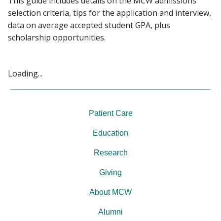
This guide includes details on the MCW admissions
PEOPLE
selection criteria, tips for the application and interview,
data on average accepted student GPA, plus
Find A Doctor
GIVING
scholarship opportunities.
NEWS
Departments & Centers
Loading...
Stories
EVENTS
Giving
Patient Care
Careers
Education
Research
Giving
About MCW
Alumni