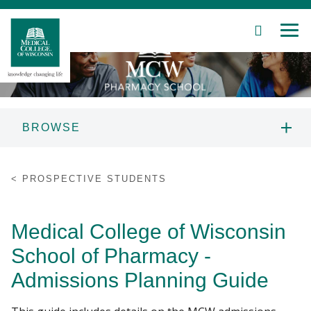
SEARCH
MEN
Skip
to
Main
Content
BROWSE
Patient Care
PROSPECTIVE STUDENTS
PROSPECTIVE STUDENTS
Education
ABOUT US
Medical College of Wisconsin
Research
PROGRAMS
School of Pharmacy -
Community
Admissions Planning Guide
CURRENT STUDENTS
About MCW