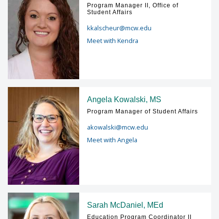
Program Manager II, Office of
Student Affairs
kkalscheur@mcw.edu
Meet with Kendra
Angela Kowalski, MS
Program Manager of Student Affairs
akowalski@mcw.edu
Meet with Angela
Sarah McDaniel, MEd
Education Program Coordinator II