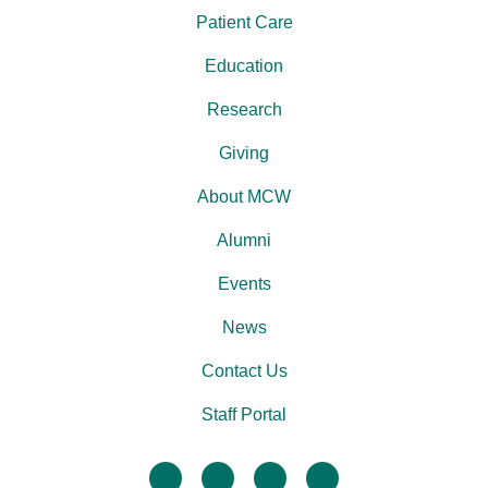
Patient Care
Education
Research
Giving
About MCW
Alumni
Events
News
Contact Us
Staff Portal
facebook
twitter
linkedin
instagram