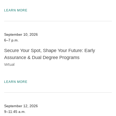
LEARN MORE
September 10, 2026
6–7 p.m.
Secure Your Spot, Shape Your Future: Early
Assurance & Dual Degree Programs
Virtual
LEARN MORE
September 12, 2026
9–11:45 a.m.