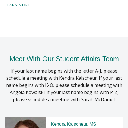
LEARN MORE
Meet With Our Student Affairs Team
If your last name begins with the letter A-J, please
schedule a meeting with Kendra Kalscheur. If your last
name begins with K-O, please schedule a meeting with
Angela Kowalski. If your last name begins with P-Z,
please schedule a meeting with Sarah McDaniel.
Kendra Kalscheur, MS