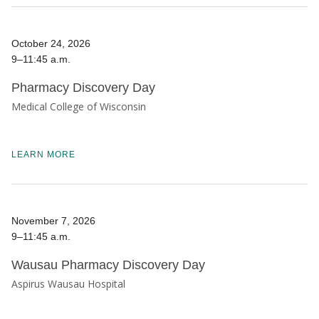
October 24, 2026
9–11:45 a.m.
Pharmacy Discovery Day
Medical College of Wisconsin
LEARN MORE
November 7, 2026
9–11:45 a.m.
Wausau Pharmacy Discovery Day
Aspirus Wausau Hospital