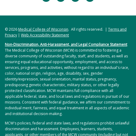
© 2026
Medical College of Wisconsin
. All rights reserved. |
Terms and
Privacy
|
Web Accessibility Statement
Non-Discrimination, Anti-Harassment, and Legal Compliance Statement
The Medical College of Wisconsin (MCW) is committed to fostering a
diverse community of outstanding faculty, staff, and students, as well as
ensuring equal educational opportunity, employment, and access to
services, programs, and activities, without regard to an individual's race,
color, national origin, religion, age, disability, sex, gender
identity/expression, sexual orientation, marital status, pregnancy,
predisposing genetic characteristic, military status, or other legally
protected classification. MCW maintains full compliance with all
applicable federal, state, and local laws and regulations in pursuit of our
missions. Consistent with federal guidance, we affirm our commitment to
individual merit, fairness, and equal treatment in all aspects of academic
and institutional decision-making.
MCW's policies, federal and state laws, and regulations prohibit unlawful
discrimination and harassment. Employees, learners, students,
applicants, or other members of the MCW community (including but not