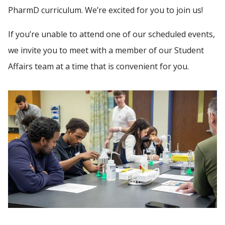
PEOPLE
PharmD curriculum. We’re excited for you to join us!
If you’re unable to attend one of our scheduled events,
Find A Doctor
GIVING
we invite you to meet with a member of our Student
NEWS
Affairs team at a time that is convenient for you.
Departments & Centers
Stories
EVENTS
Giving
Careers