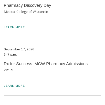
Pharmacy Discovery Day
Medical College of Wisconsin
LEARN MORE
September 17, 2026
6–7 p.m.
Rx for Success: MCW Pharmacy Admissions
Virtual
LEARN MORE