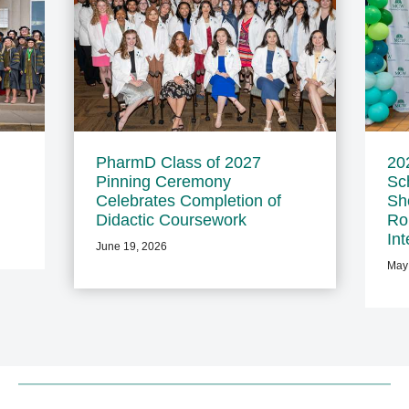
PharmD Class of 2027
20
Pinning Ceremony
Sc
Celebrates Completion of
Sh
Didactic Coursework
Ro
In
June 19, 2026
May