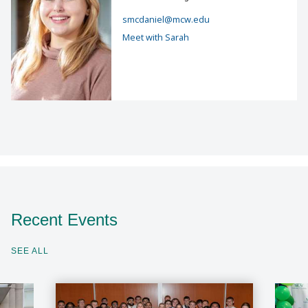
smcdaniel@mcw.edu
Meet with Sarah
Recent Events
SEE ALL