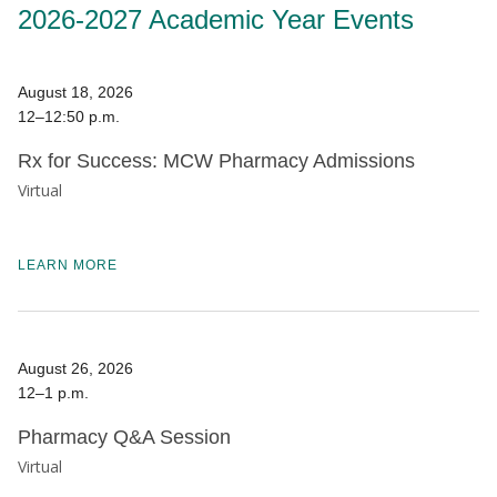
2026-2027 Academic Year Events
August 18, 2026
12–12:50 p.m.
Rx for Success: MCW Pharmacy Admissions
Virtual
LEARN MORE
August 26, 2026
12–1 p.m.
Pharmacy Q&A Session
Virtual