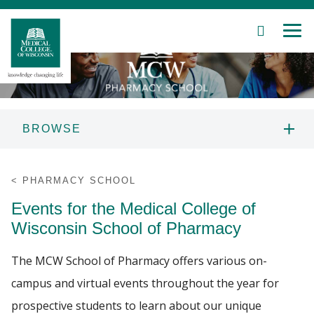
SEARCH
MEN
Skip
to
Main
Content
BROWSE
Patient Care
PROSPECTIVE STUDENTS
PHARMACY SCHOOL
Education
Events for the Medical College of
ABOUT US
Wisconsin School of Pharmacy
Research
PROGRAMS
The MCW School of Pharmacy offers various on-
Community
campus and virtual events throughout the year for
CURRENT STUDENTS
About MCW
prospective students to learn about our unique