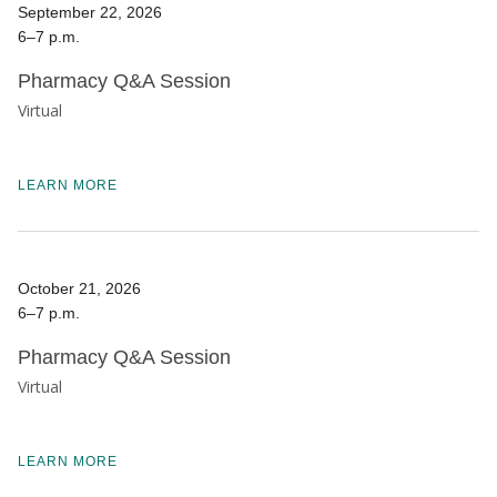
September 22, 2026
6–7 p.m.
Pharmacy Q&A Session
Virtual
LEARN MORE
October 21, 2026
6–7 p.m.
Pharmacy Q&A Session
Virtual
LEARN MORE