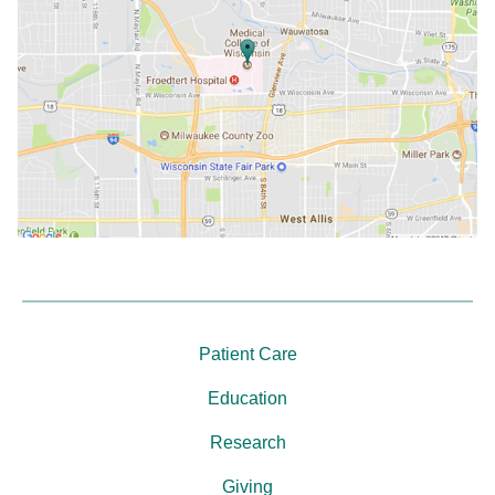
Patient Care
Education
Research
Giving