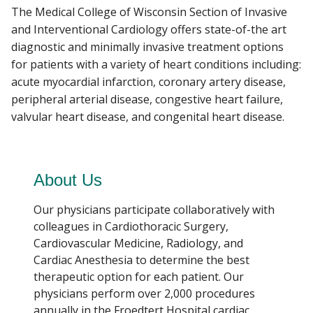
The Medical College of Wisconsin Section of Invasive
and Interventional Cardiology offers state-of-the art
PATIENT CARE
diagnostic and minimally invasive treatment options
Find A Doctor
for patients with a variety of heart conditions including:
EVENTS
acute myocardial infarction, coronary artery disease,
Departments & Centers
peripheral arterial disease, congestive heart failure,
valvular heart disease, and congenital heart disease.
Stories
Giving
About Us
Careers
Our physicians participate collaboratively with
colleagues in Cardiothoracic Surgery,
Cardiovascular Medicine, Radiology, and
Cardiac Anesthesia to determine the best
therapeutic option for each patient. Our
physicians perform over 2,000 procedures
annually in the Froedtert Hospital cardiac