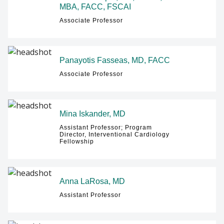
MBA, FACC, FSCAI
Associate Professor
Panayotis Fasseas, MD, FACC
Associate Professor
Mina Iskander, MD
Assistant Professor; Program
Director, Interventional Cardiology
Fellowship
Anna LaRosa, MD
Assistant Professor