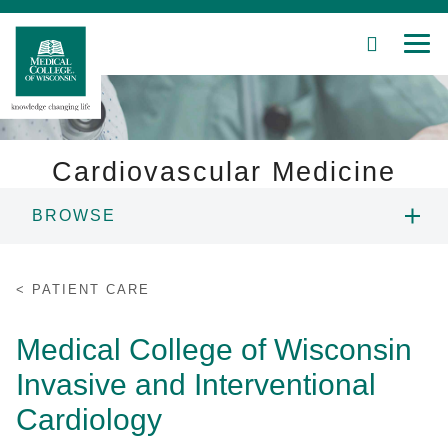
SEARCH
MEN
Skip
to
Main
Content
Cardiovascular Medicine
BROWSE
Patient Care
ABOUT US
Education
PATIENT CARE
PEOPLE
Research
Medical College of Wisconsin
Invasive and Interventional
Community
FELLOWSHIPS
Cardiology
About MCW
RESEARCH