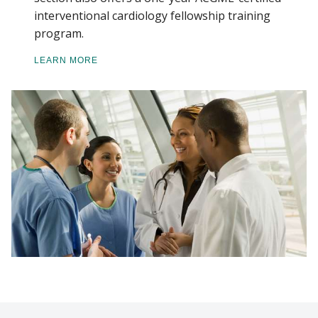
interventional cardiology fellowship training
program.
LEARN MORE