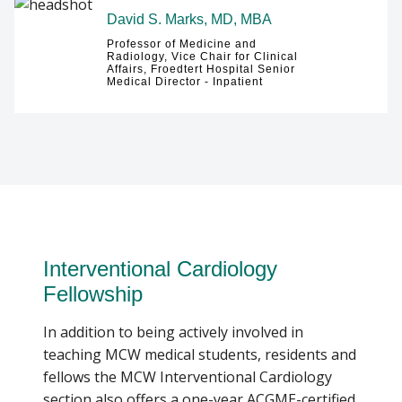
David S. Marks, MD, MBA
Professor of Medicine and
Radiology, Vice Chair for Clinical
Affairs, Froedtert Hospital Senior
Medical Director - Inpatient
Interventional Cardiology
Fellowship
In addition to being actively involved in
teaching MCW medical students, residents and
fellows the MCW Interventional Cardiology
section also offers a one-year ACGME-certified