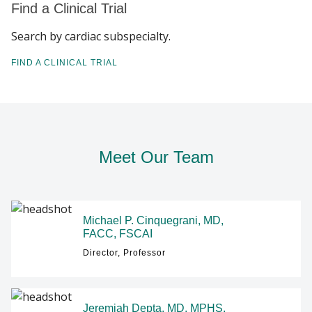
Find a Clinical Trial
Search by cardiac subspecialty.
FIND A CLINICAL TRIAL
Meet Our Team
Michael P. Cinquegrani, MD,
FACC, FSCAI
Director, Professor
Jeremiah Depta, MD, MPHS,