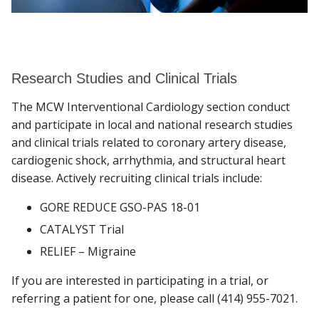
Research Studies and Clinical Trials
The MCW Interventional Cardiology section conduct
and participate in local and national research studies
and clinical trials related to coronary artery disease,
cardiogenic shock, arrhythmia, and structural heart
disease. Actively recruiting clinical trials include:
GORE REDUCE GSO-PAS 18-01
CATALYST Trial
RELIEF – Migraine
If you are interested in participating in a trial, or
referring a patient for one, please call (414) 955-7021.