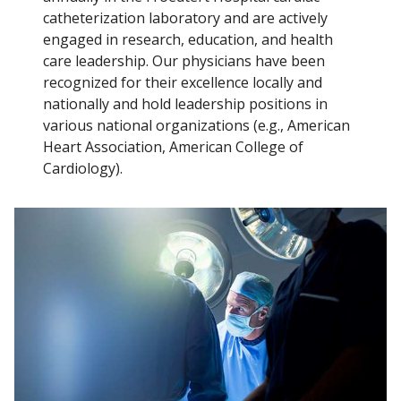
catheterization laboratory and are actively
engaged in research, education, and health
care leadership. Our physicians have been
recognized for their excellence locally and
nationally and hold leadership positions in
various national organizations (e.g., American
Heart Association, American College of
Cardiology).