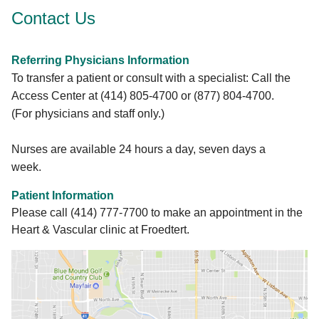
Transcatheter mitral and aortic valve
Contact Us
replacement therapies (TAVR and TMVR)
Transcatheter mitral valve edge-to-edge
reduction (MitraClip)
Referring Physicians Information
Balloon valvuloplasty and stent placement to
To transfer a patient or consult with a specialist: Call the
treat coarctation of the aorta
Access Center at (414) 805-4700 or (877) 804-4700.
(For physicians and staff only.)
LEARN MORE
Nurses are available 24 hours a day, seven days a
week.
Patient Information
Please call (414) 777-7700 to make an appointment in the
Heart & Vascular clinic at Froedtert.