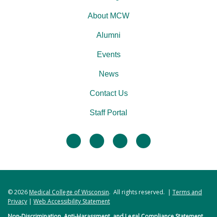
About MCW
Alumni
Events
News
Contact Us
Staff Portal
facebook
twitter
linkedin
instagram
© 2026
Medical College of Wisconsin
. All rights reserved. |
Terms and
Privacy
|
Web Accessibility Statement
Non-Discrimination, Anti-Harassment, and Legal Compliance Statement