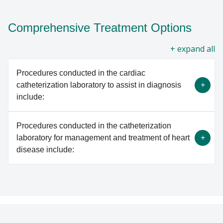
Comprehensive Treatment Options
all
Procedures conducted in the cardiac
catheterization laboratory to assist in diagnosis
include:
Procedures conducted in the catheterization
Right and left heart catheterization
laboratory for management and treatment of heart
Ventriculography
disease include:
Coronary and peripheral angiography
Coronary physiology assessment
Endomyocardial biopsy
Angioplasty and stenting for coronary and/or
Intracardiac and intravascular ultrasound
peripheral artery disease (PAD)
Plaque removal with rotational or laser
LEARN MORE